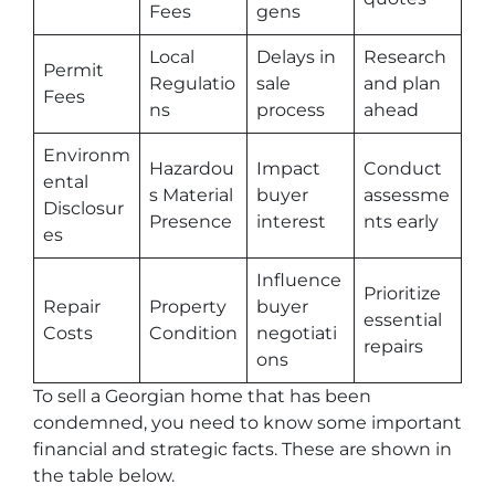
Fees
gens
Local
Delays in
Research
Permit
Regulatio
sale
and plan
Fees
ns
process
ahead
Environm
Hazardou
Impact
Conduct
ental
s Material
buyer
assessme
Disclosur
Presence
interest
nts early
es
Influence
Prioritize
Repair
Property
buyer
essential
Costs
Condition
negotiati
repairs
ons
To sell a Georgian home that has been
condemned, you need to know some important
financial and strategic facts. These are shown in
the table below.