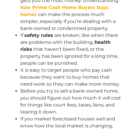
gets you the most money. Understanding
how Prime Cash Home Buyers buys
homes
can make the process much
simpler, especially if you’re dealing with a
bank-owned or condemned property.
If
safety rules
are broken, like when there
are problems with the building,
health
risks
that haven’t been fixed, or the
property has been ignored for a long time,
people can be punished.
It is easy to target people who pay cash
because they want to buy homes that
need work so they can make more money.
Before you try to sell a bank-owned home,
you should figure out how much it will cost
for things like court fees, taxes, liens, and
tearing it down.
If you market foreclosed houses well and
know how the local market is changing,