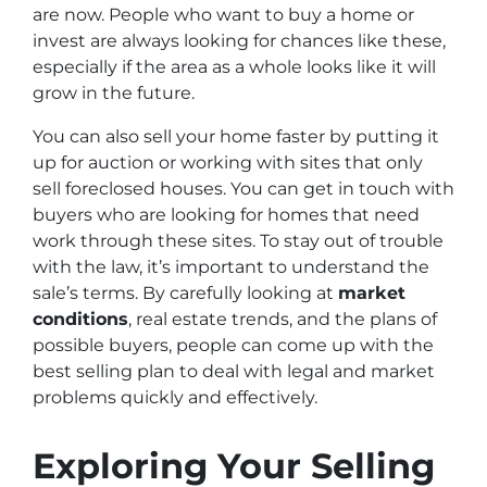
are now. People who want to buy a home or
invest are always looking for chances like these,
especially if the area as a whole looks like it will
grow in the future.
You can also sell your home faster by putting it
up for auction or working with sites that only
sell foreclosed houses. You can get in touch with
buyers who are looking for homes that need
work through these sites. To stay out of trouble
with the law, it’s important to understand the
sale’s terms. By carefully looking at
market
conditions
, real estate trends, and the plans of
possible buyers, people can come up with the
best selling plan to deal with legal and market
problems quickly and effectively.
Exploring Your Selling