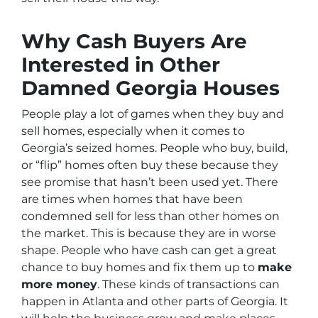
Why Cash Buyers Are
Interested in Other
Damned Georgia Houses
People play a lot of games when they buy and
sell homes, especially when it comes to
Georgia’s seized homes. People who buy, build,
or “flip” homes often buy these because they
see promise that hasn’t been used yet. There
are times when homes that have been
condemned sell for less than other homes on
the market. This is because they are in worse
shape. People who have cash can get a great
chance to buy homes and fix them up to
make
more money
. These kinds of transactions can
happen in Atlanta and other parts of Georgia. It