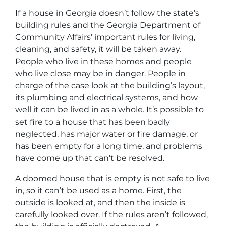
If a house in Georgia doesn’t follow the state’s
building rules and the Georgia Department of
Community Affairs’ important rules for living,
cleaning, and safety, it will be taken away.
People who live in these homes and people
who live close may be in danger. People in
charge of the case look at the building’s layout,
its plumbing and electrical systems, and how
well it can be lived in as a whole. It’s possible to
set fire to a house that has been badly
neglected, has major water or fire damage, or
has been empty for a long time, and problems
have come up that can’t be resolved.
A doomed house that is empty is not safe to live
in, so it can’t be used as a home. First, the
outside is looked at, and then the inside is
carefully looked over. If the rules aren’t followed,