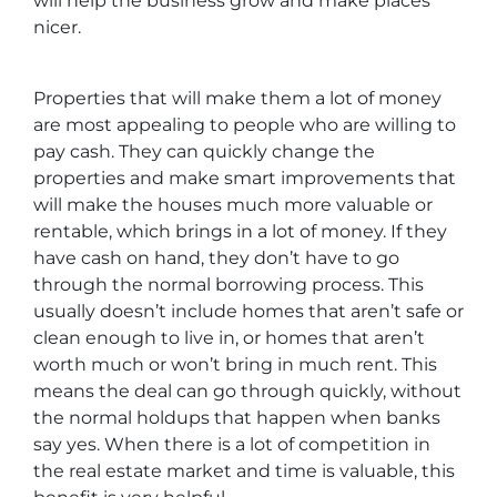
will help the business grow and make places
nicer.
Properties that will make them a lot of money
are most appealing to people who are willing to
pay cash. They can quickly change the
properties and make smart improvements that
will make the houses much more valuable or
rentable, which brings in a lot of money. If they
have cash on hand, they don’t have to go
through the normal borrowing process. This
usually doesn’t include homes that aren’t safe or
clean enough to live in, or homes that aren’t
worth much or won’t bring in much rent. This
means the deal can go through quickly, without
the normal holdups that happen when banks
say yes. When there is a lot of competition in
the real estate market and time is valuable, this