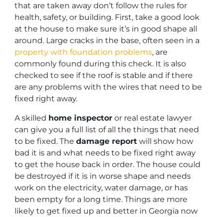
that are taken away don’t follow the rules for
health, safety, or building. First, take a good look
at the house to make sure it’s in good shape all
around. Large cracks in the base, often seen in a
property with foundation problems
, are
commonly found during this check. It is also
checked to see if the roof is stable and if there
are any problems with the wires that need to be
fixed right away.
A skilled
home inspector
or real estate lawyer
can give you a full list of all the things that need
to be fixed. The
damage report
will show how
bad it is and what needs to be fixed right away
to get the house back in order. The house could
be destroyed if it is in worse shape and needs
work on the electricity, water damage, or has
been empty for a long time. Things are more
likely to get fixed up and better in Georgia now