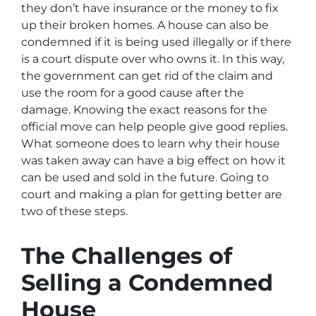
they don’t have insurance or the money to fix
up their broken homes. A house can also be
condemned if it is being used illegally or if there
is a court dispute over who owns it. In this way,
the government can get rid of the claim and
use the room for a good cause after the
damage. Knowing the exact reasons for the
official move can help people give good replies.
What someone does to learn why their house
was taken away can have a big effect on how it
can be used and sold in the future. Going to
court and making a plan for getting better are
two of these steps.
The Challenges of
Selling a Condemned
House