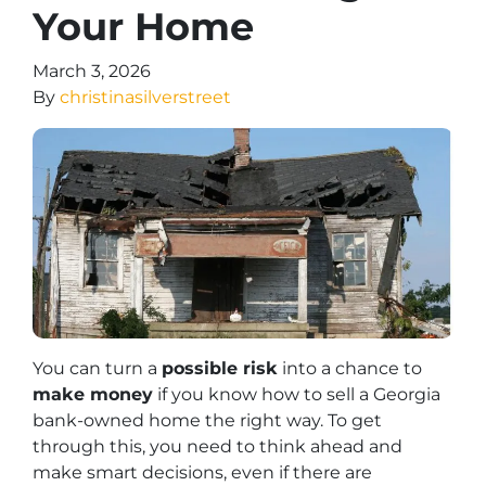
Your Home
March 3, 2026
By
christinasilverstreet
You can turn a
possible risk
into a chance to
make money
if you know how to sell a Georgia
bank-owned home the right way. To get
through this, you need to think ahead and
make smart decisions, even if there are