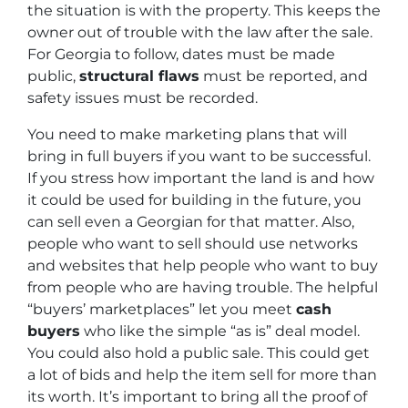
the situation is with the property. This keeps the
owner out of trouble with the law after the sale.
For Georgia to follow, dates must be made
public,
structural flaws
must be reported, and
safety issues must be recorded.
You need to make marketing plans that will
bring in full buyers if you want to be successful.
If you stress how important the land is and how
it could be used for building in the future, you
can sell even a Georgian for that matter. Also,
people who want to sell should use networks
and websites that help people who want to buy
from people who are having trouble. The helpful
“buyers’ marketplaces” let you meet
cash
buyers
who like the simple “as is” deal model.
You could also hold a public sale. This could get
a lot of bids and help the item sell for more than
its worth. It’s important to bring all the proof of