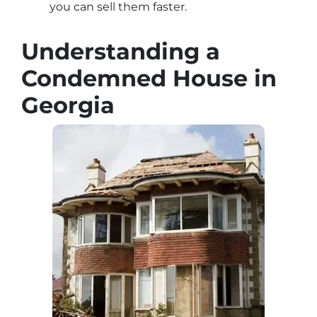
you can sell them faster.
Understanding a
Condemned House in
Georgia