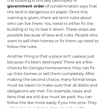
the building is officially destroyed. A
government order
of condemnation says that
the land is dangerous on paper. Once this
warning is given, there are strict rules about
who can live there. You need to either fix the
building or try to tear it down. These steps are
possible because of laws and rules. People who
want to sell their homes or fix them up need to
follow the rules.
Another thing is that a place isn’t useless just
because it’s been destroyed. There are a few
choices for Georgia homeowners: they can fix
up their homes or sell them completely. After
making the second choice, many formal steps
must be taken to make sure that all debts and
obligations are met. For example, taxes and
liens that are still due must be paid. You can
follow the law more easily if you hire pros. They