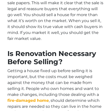
sale papers. This will make it clear that the sale is
legal and reassure buyers that everything will
go well. You should sell a house for more than
what it’s worth on the market. When you sell it,
it should show its true value with cash buyers in
mind. If you market it well, you should get the
fair market value.
Is Renovation Necessary
Before Selling?
Getting a house fixed up before selling it is
important, but the costs must be weighed
against the money that can be made from
selling it. People who own homes and want to
make changes, including those dealing with a
fire-damaged home
, should determine which
repairs are needed so they can live in the home