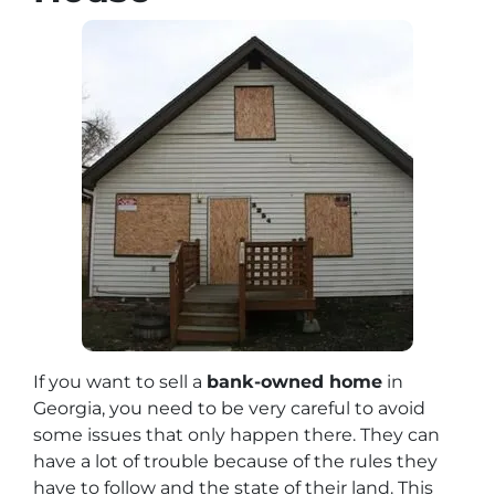
If you want to sell a
bank-owned home
in
Georgia, you need to be very careful to avoid
some issues that only happen there. They can
have a lot of trouble because of the rules they
have to follow and the state of their land. This