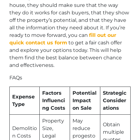
house, they should make sure that the way
they do it works for cash buyers, that they show
off the property’s potential, and that they have
all the information they need about it. If you’re
ready to move forward, you can
fill out our
quick contact us form
to get a fair cash offer
and explore your options today. This will help
them find the best balance between chance
and effectiveness.
FAQs
Factors
Potential
Strategic
Expense
Influenci
Impact
Consider
Type
ng Costs
on Sale
ations
Property
May
Obtain
Demolitio
Size,
reduce
multiple
n Costs
Legal
progesto
quotes