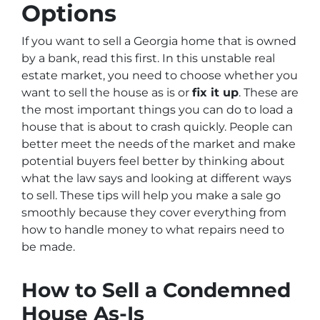
Options
If you want to sell a Georgia home that is owned
by a bank, read this first. In this unstable real
estate market, you need to choose whether you
want to sell the house as is or
fix it up
. These are
the most important things you can do to load a
house that is about to crash quickly. People can
better meet the needs of the market and make
potential buyers feel better by thinking about
what the law says and looking at different ways
to sell. These tips will help you make a sale go
smoothly because they cover everything from
how to handle money to what repairs need to
be made.
How to Sell a Condemned
House As-Is