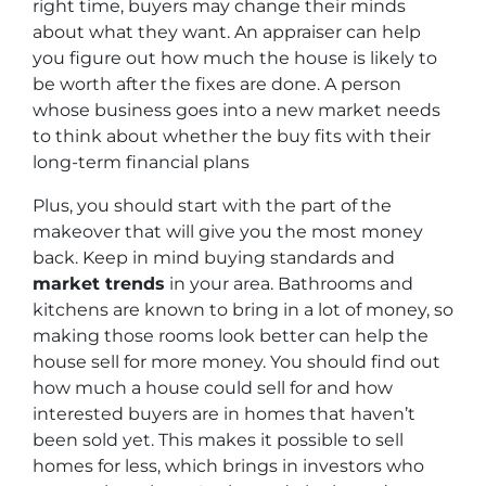
right time, buyers may change their minds
about what they want. An appraiser can help
you figure out how much the house is likely to
be worth after the fixes are done. A person
whose business goes into a new market needs
to think about whether the buy fits with their
long-term financial plans
Plus, you should start with the part of the
makeover that will give you the most money
back. Keep in mind buying standards and
market trends
in your area. Bathrooms and
kitchens are known to bring in a lot of money, so
making those rooms look better can help the
house sell for more money. You should find out
how much a house could sell for and how
interested buyers are in homes that haven’t
been sold yet. This makes it possible to sell
homes for less, which brings in investors who