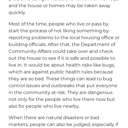
and the house or homes may be taken away
quickly.
Most of the time, people who live or pass by
start the process of not liking something by
reporting problems to the local housing office or
building officials. After that, the Department of
Community Affairs could take over and check
out the house to see if it is safe and possible to
live in. It would be about health risks like bugs,
which are against public health rules because
they are so bad. These things can lead to bug
control issues and outbreaks that put everyone
in the community at risk. They are dangerous
not only for the people who live there now but
also for people who live nearby.
When there are natural disasters or bad
markets, people can also be judged, especially if