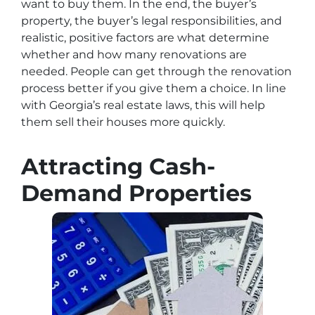
want to buy them. In the end, the buyer’s
property, the buyer’s legal responsibilities, and
realistic, positive factors are what determine
whether and how many renovations are
needed. People can get through the renovation
process better if you give them a choice. In line
with Georgia’s real estate laws, this will help
them sell their houses more quickly.
Attracting Cash-
Demand Properties