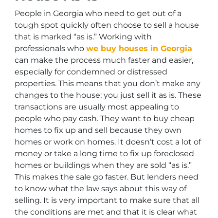
People in Georgia who need to get out of a
tough spot quickly often choose to sell a house
that is marked “as is.” Working with
professionals who
we buy houses in Georgia
can make the process much faster and easier,
especially for condemned or distressed
properties. This means that you don’t make any
changes to the house; you just sell it as is. These
transactions are usually most appealing to
people who pay cash. They want to buy cheap
homes to fix up and sell because they own
homes or work on homes. It doesn’t cost a lot of
money or take a long time to fix up foreclosed
homes or buildings when they are sold “as is.”
This makes the sale go faster. But lenders need
to know what the law says about this way of
selling. It is very important to make sure that all
the conditions are met and that it is clear what