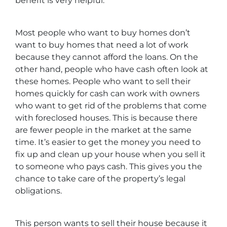
benefit is very helpful.
Most people who want to buy homes don’t
want to buy homes that need a lot of work
because they cannot afford the loans. On the
other hand, people who have cash often look at
these homes. People who want to sell their
homes quickly for cash can work with owners
who want to get rid of the problems that come
with foreclosed houses. This is because there
are fewer people in the market at the same
time. It’s easier to get the money you need to
fix up and clean up your house when you sell it
to someone who pays cash. This gives you the
chance to take care of the property’s legal
obligations.
This person wants to sell their house because it