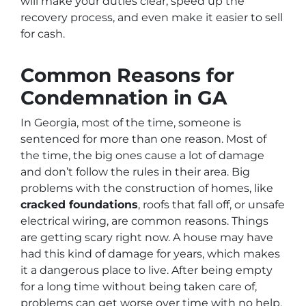
will make your duties clear, speed up the
recovery process, and even make it easier to sell
for cash.
Common Reasons for
Condemnation in GA
In Georgia, most of the time, someone is
sentenced for more than one reason. Most of
the time, the big ones cause a lot of damage
and don’t follow the rules in their area. Big
problems with the construction of homes, like
cracked foundations
, roofs that fall off, or unsafe
electrical wiring, are common reasons. Things
are getting scary right now. A house may have
had this kind of damage for years, which makes
it a dangerous place to live. After being empty
for a long time without being taken care of,
problems can get worse over time with no help,