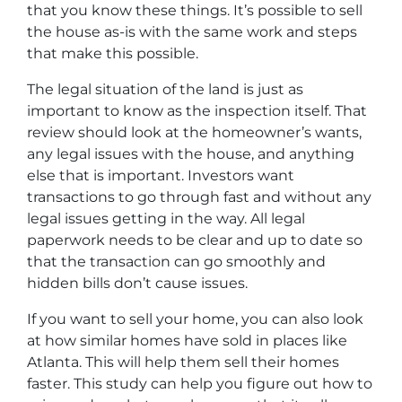
that you know these things. It’s possible to sell
the house as-is with the same work and steps
that make this possible.
The legal situation of the land is just as
important to know as the inspection itself. That
review should look at the homeowner’s wants,
any legal issues with the house, and anything
else that is important. Investors want
transactions to go through fast and without any
legal issues getting in the way. All legal
paperwork needs to be clear and up to date so
that the transaction can go smoothly and
hidden bills don’t cause issues.
If you want to sell your home, you can also look
at how similar homes have sold in places like
Atlanta. This will help them sell their homes
faster. This study can help you figure out how to