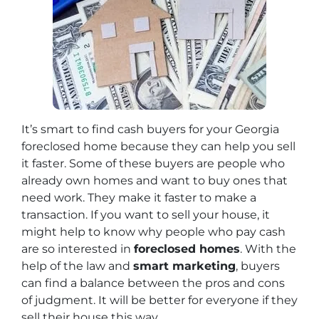
It’s smart to find cash buyers for your Georgia
foreclosed home because they can help you sell
it faster. Some of these buyers are people who
already own homes and want to buy ones that
need work. They make it faster to make a
transaction. If you want to sell your house, it
might help to know why people who pay cash
are so interested in
foreclosed homes
. With the
help of the law and
smart marketing
, buyers
can find a balance between the pros and cons
of judgment. It will be better for everyone if they
sell their house this way.