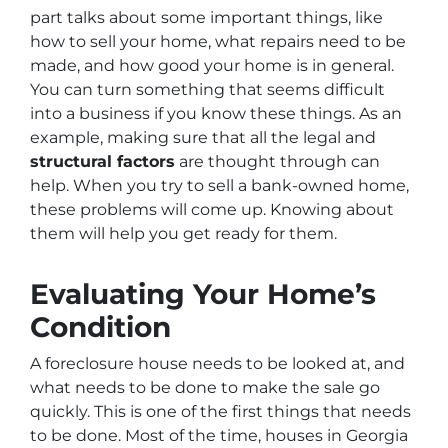
part talks about some important things, like
how to sell your home, what repairs need to be
made, and how good your home is in general.
You can turn something that seems difficult
into a business if you know these things. As an
example, making sure that all the legal and
structural factors
are thought through can
help. When you try to sell a bank-owned home,
these problems will come up. Knowing about
them will help you get ready for them.
Evaluating Your Home’s
Condition
A foreclosure house needs to be looked at, and
what needs to be done to make the sale go
quickly. This is one of the first things that needs
to be done. Most of the time, houses in Georgia