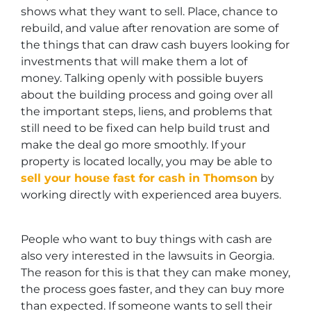
shows what they want to sell. Place, chance to
rebuild, and value after renovation are some of
the things that can draw cash buyers looking for
investments that will make them a lot of
money. Talking openly with possible buyers
about the building process and going over all
the important steps, liens, and problems that
still need to be fixed can help build trust and
make the deal go more smoothly. If your
property is located locally, you may be able to
sell your house fast for cash in Thomson
by
working directly with experienced area buyers.
People who want to buy things with cash are
also very interested in the lawsuits in Georgia.
The reason for this is that they can make money,
the process goes faster, and they can buy more
than expected. If someone wants to sell their