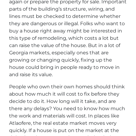
again or prepare the property for sale. Important
parts of the building’s structure, wiring, and
lines must be checked to determine whether
they are dangerous or illegal. Folks who want to
buy a house right away might be interested in
this type of remodeling, which costs a lot but
can raise the value of the house. But in a lot of
Georgia markets, especially ones that are
growing or changing quickly, fixing up the
house could bring in people ready to move in
and raise its value.
People who own their own homes should think
about how much it will cost to fix before they
decide to do it. How long will it take, and are
there any delays? You need to know how much
the work and materials will cost. In places like
Atlaofere, the real estate market moves very
quickly. If a house is put on the market at the