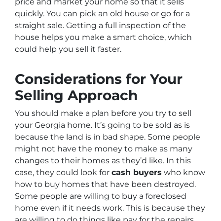
price and market your home so that it sells
quickly. You can pick an old house or go for a
straight sale. Getting a full inspection of the
house helps you make a smart choice, which
could help you sell it faster.
Considerations for Your
Selling Approach
You should make a plan before you try to sell
your Georgia home. It’s going to be sold as is
because the land is in bad shape. Some people
might not have the money to make as many
changes to their homes as they’d like. In this
case, they could look for
cash buyers
who know
how to buy homes that have been destroyed.
Some people are willing to buy a foreclosed
home even if it needs work. This is because they
are willing to do things like pay for the repairs.