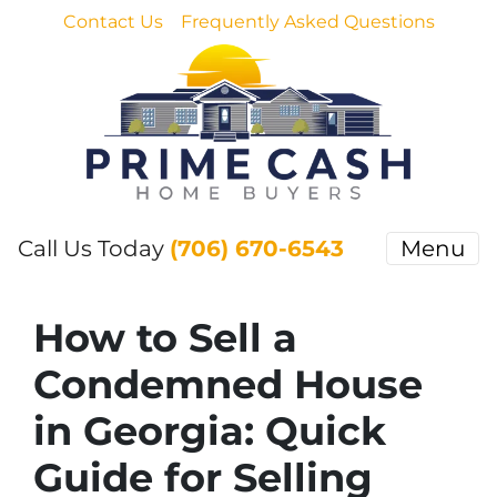
Contact Us
Frequently Asked Questions
Call Us Today
(706) 670-6543
Menu
How to Sell a
Condemned House
in Georgia: Quick
Guide for Selling