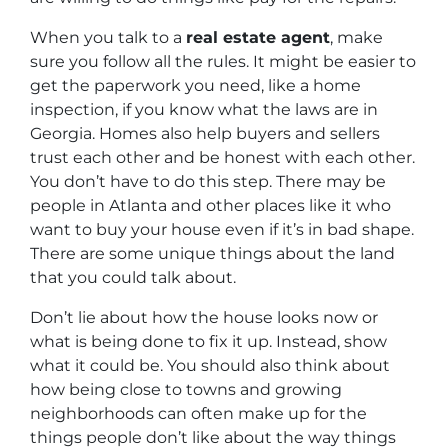
When you talk to a
real estate agent
, make
sure you follow all the rules. It might be easier to
get the paperwork you need, like a home
inspection, if you know what the laws are in
Georgia. Homes also help buyers and sellers
trust each other and be honest with each other.
You don’t have to do this step. There may be
people in Atlanta and other places like it who
want to buy your house even if it’s in bad shape.
There are some unique things about the land
that you could talk about.
Don’t lie about how the house looks now or
what is being done to fix it up. Instead, show
what it could be. You should also think about
how being close to towns and growing
neighborhoods can often make up for the
things people don’t like about the way things