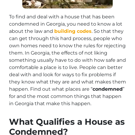
To find and deal with a house that has been
condemned in Georgia, you need to know a lot
about the law and
building codes
. So that they
can get through this hard process, people who
own homes need to know the rules for rejecting
them. In Georgia, the effects of not liking
something usually have to do with how safe and
comfortable a place is to live. People can better
deal with and look for ways to fix problems if
they know what they are and what makes them
happen. Find out what places are “
condemned
”
for and the most common things that happen
in Georgia that make this happen.
What Qualifies a House as
Condemned?