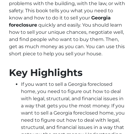
problems with the building, with the law, or with
safety. This book tells you what you need to
know and how to do it to sell your
Georgia
foreclosure
quickly and easily. You should learn
how to sell your unique chances, negotiate well,
and find people who want to buy them. Then,
get as much money as you can. You can use this
short piece to help you sell your house.
Key Highlights
If you want to sell a Georgia foreclosed
home, you need to figure out how to deal
with legal, structural, and financial issues in
a way that gets you the most money. If you
want to sell a Georgia foreclosed home, you
need to figure out how to deal with legal,
structural, and financial issues in a way that