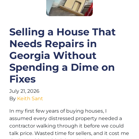
Selling a House That
Needs Repairs in
Georgia Without
Spending a Dime on
Fixes
July 21, 2026
By
Keith Sant
In my first few years of buying houses, I
assumed every distressed property needed a
contractor walking through it before we could
talk price. Wasted time for sellers, and it cost me