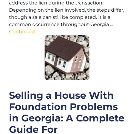
address the lien during the transaction.
Depending on the lien involved, the steps differ,
though a sale can still be completed. It is a
common occurrence throughout Georgia …
Continued
Selling a House With
Foundation Problems
in Georgia: A Complete
Guide For