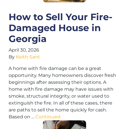
How to Sell Your Fire-
Damaged House in
Georgia
April 30, 2026
By
Keith Sant
A home with fire damage can be a great
opportunity. Many homeowners discover fresh
beginnings after assessing their options. A
home with fire damage may have issues with
smoke, structural integrity, or water used to
extinguish the fire. In all of these cases, there
are paths to sell the home quickly for cash.
Based on …
Continued