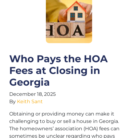
Who Pays the HOA
Fees at Closing in
Georgia
December 18, 2025
By
Keith Sant
Obtaining or providing money can make it
challenging to buy or sell a house in Georgia.
The homeowners’ association (HOA) fees can
sometimes be unclear regarding who pays