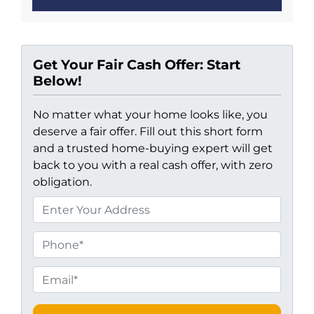
Get Your Fair Cash Offer: Start
Below!
No matter what your home looks like, you
deserve a fair offer. Fill out this short form
and a trusted home-buying expert will get
back to you with a real cash offer, with zero
obligation.
P
r
o
P
p
h
e
o
E
r
n
m
t
e
a