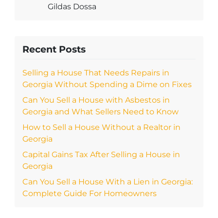
Gildas Dossa
Recent Posts
Selling a House That Needs Repairs in
Georgia Without Spending a Dime on Fixes
Can You Sell a House with Asbestos in
Georgia and What Sellers Need to Know
How to Sell a House Without a Realtor in
Georgia
Capital Gains Tax After Selling a House in
Georgia
Can You Sell a House With a Lien in Georgia:
Complete Guide For Homeowners