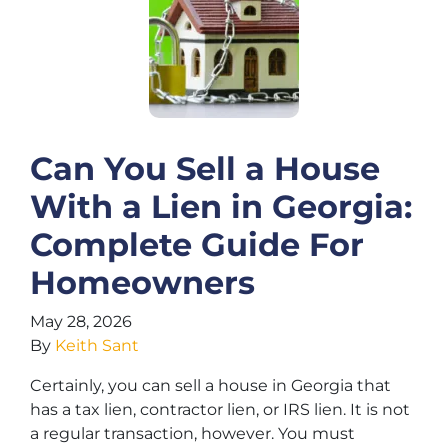
Can You Sell a House
With a Lien in Georgia:
Complete Guide For
Homeowners
May 28, 2026
By
Keith Sant
Certainly, you can sell a house in Georgia that
has a tax lien, contractor lien, or IRS lien. It is not
a regular transaction, however. You must