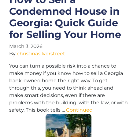
Condemned House in
Georgia: Quick Guide
for Selling Your Home
March 3, 2026
By
christinasilverstreet
You can turn a possible risk into a chance to
make money if you know how to sell a Georgia
bank-owned home the right way. To get
through this, you need to think ahead and
make smart decisions, even if there are
problems with the building, with the law, or with
safety. This book tells …
Continued