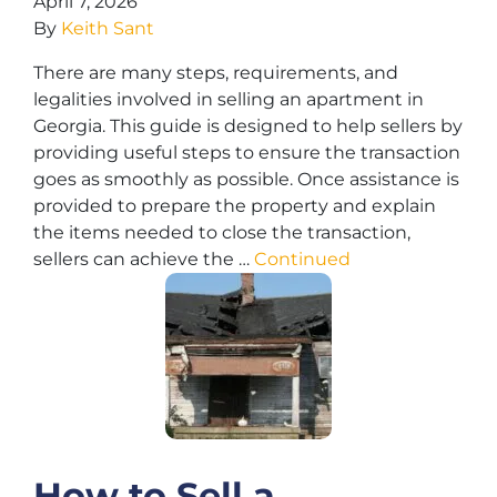
April 7, 2026
By
Keith Sant
There are many steps, requirements, and
legalities involved in selling an apartment in
Georgia. This guide is designed to help sellers by
providing useful steps to ensure the transaction
goes as smoothly as possible. Once assistance is
provided to prepare the property and explain
the items needed to close the transaction,
sellers can achieve the …
Continued
How to Sell a