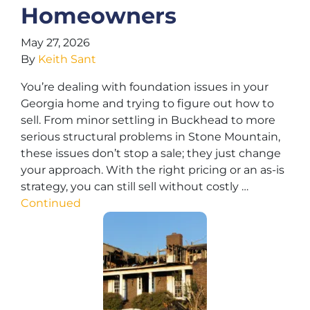
Homeowners
May 27, 2026
By
Keith Sant
You’re dealing with foundation issues in your
Georgia home and trying to figure out how to
sell. From minor settling in Buckhead to more
serious structural problems in Stone Mountain,
these issues don’t stop a sale; they just change
your approach. With the right pricing or an as-is
strategy, you can still sell without costly …
Continued