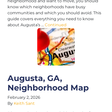
neighborhood and want to move, you should
know which neighborhoods have busy
communities and which you should avoid. This
guide covers everything you need to know
about Augusta’s …
Continued
Augusta, GA,
Neighborhood Map
February 2, 2026
By
Keith Sant