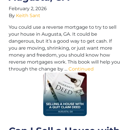
February 2, 2026
By
Keith Sant
You could use a reverse mortgage to try to sell
your house in Augusta, GA. It could be
dangerous, but it’s a good way to get cash. If
you are moving, shrinking, or just want more
money and freedom, you should know how
reverse mortgages work. This book will help you
through the change by …
Continued