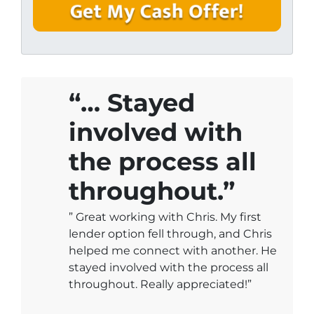
y
i
A
l
d
*
d
r
e
“… Stayed
s
involved with
s
*
the process all
throughout.”
” Great working with Chris. My first
lender option fell through, and Chris
helped me connect with another. He
stayed involved with the process all
throughout. Really appreciated!”