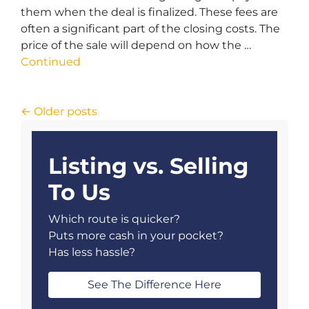
them when the deal is finalized. These fees are
often a significant part of the closing costs. The
price of the sale will depend on how the …
Continued
Posts navigation
Older posts
Listing vs. Selling
To Us
Which route is quicker?
Puts more cash in your pocket?
Has less hassle?
See The Difference Here