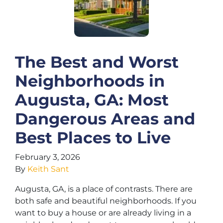
The Best and Worst
Neighborhoods in
Augusta, GA: Most
Dangerous Areas and
Best Places to Live
February 3, 2026
By
Keith Sant
Augusta, GA, is a place of contrasts. There are
both safe and beautiful neighborhoods. If you
want to buy a house or are already living in a