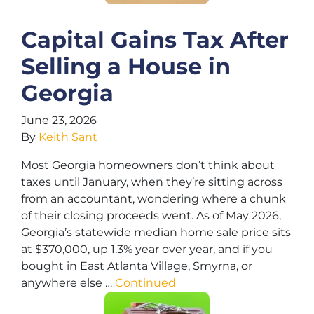
Capital Gains Tax After
Selling a House in
Georgia
June 23, 2026
By
Keith Sant
Most Georgia homeowners don’t think about
taxes until January, when they’re sitting across
from an accountant, wondering where a chunk
of their closing proceeds went. As of May 2026,
Georgia’s statewide median home sale price sits
at $370,000, up 1.3% year over year, and if you
bought in East Atlanta Village, Smyrna, or
anywhere else …
Continued