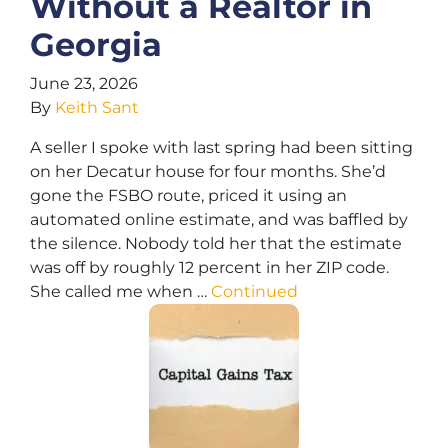
Without a Realtor in
Georgia
June 23, 2026
By
Keith Sant
A seller I spoke with last spring had been sitting
on her Decatur house for four months. She’d
gone the FSBO route, priced it using an
automated online estimate, and was baffled by
the silence. Nobody told her that the estimate
was off by roughly 12 percent in her ZIP code.
She called me when …
Continued