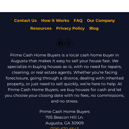
Contact Us
How it Works
FAQ
Our Company
Resources
Privacy Policy
Blog
Facebook
Instagram
Prime Cash Home Buyers is a local cash home buyer in
Augusta that makes it easy to sell your house fast. We
specialize in buying houses as-is, with no need for repairs,
cleaning, or real estate agents. Whether you’re facing
foreclosure, going through a divorce, dealing with inherited
property, or just need to sell quickly, we’re here to help. At
Prime Cash Home Buyers, we buy houses for cash and let
you choose your closing date with no fees, no commissions,
and no stress.
Prime Cash Home Buyers
705 Beacon Hill Ln.
Augusta, GA 30909
(706) 670-6543