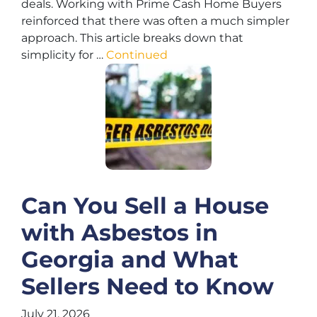
deals. Working with Prime Cash Home Buyers
reinforced that there was often a much simpler
approach. This article breaks down that
simplicity for …
Continued
Can You Sell a House
with Asbestos in
Georgia and What
Sellers Need to Know
July 21, 2026