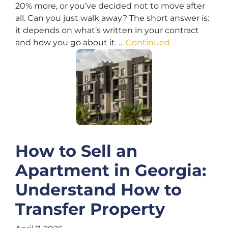
20% more, or you’ve decided not to move after
all. Can you just walk away? The short answer is:
it depends on what’s written in your contract
and how you go about it. …
Continued
How to Sell an
Apartment in Georgia:
Understand How to
Transfer Property