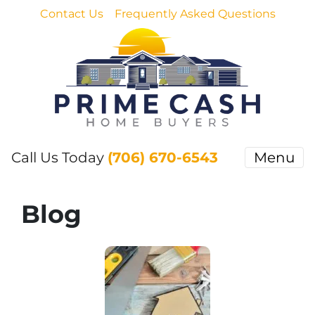
Contact Us
Frequently Asked Questions
Call Us Today
(706) 670-6543
Menu
Blog