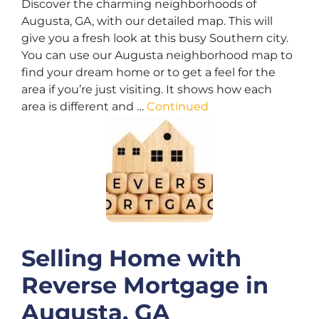
Discover the charming neighborhoods of
Augusta, GA, with our detailed map. This will
give you a fresh look at this busy Southern city.
You can use our Augusta neighborhood map to
find your dream home or to get a feel for the
area if you’re just visiting. It shows how each
area is different and …
Continued
Selling Home with
Reverse Mortgage in
Augusta, GA