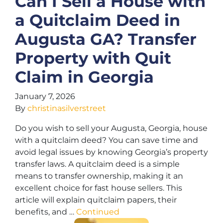
Can I Sell a House with
a Quitclaim Deed in
Augusta GA? Transfer
Property with Quit
Claim in Georgia
January 7, 2026
By
christinasilverstreet
Do you wish to sell your Augusta, Georgia, house
with a quitclaim deed? You can save time and
avoid legal issues by knowing Georgia’s property
transfer laws. A quitclaim deed is a simple
means to transfer ownership, making it an
excellent choice for fast house sellers. This
article will explain quitclaim papers, their
benefits, and …
Continued