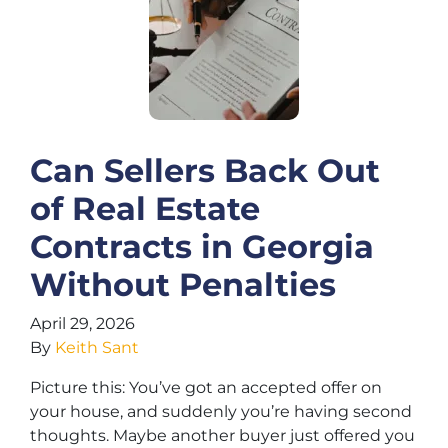
Can Sellers Back Out
of Real Estate
Contracts in Georgia
Without Penalties
April 29, 2026
By
Keith Sant
Picture this: You’ve got an accepted offer on
your house, and suddenly you’re having second
thoughts. Maybe another buyer just offered you