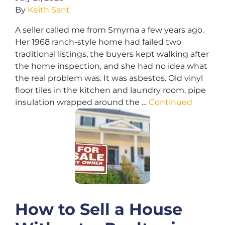
By
Keith Sant
A seller called me from Smyrna a few years ago.
Her 1968 ranch-style home had failed two
traditional listings, the buyers kept walking after
the home inspection, and she had no idea what
the real problem was. It was asbestos. Old vinyl
floor tiles in the kitchen and laundry room, pipe
insulation wrapped around the …
Continued
How to Sell a House