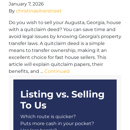
January 7, 2026
By
christinasilverstreet
Do you wish to sell your Augusta, Georgia, house
with a quitclaim deed? You can save time and
avoid legal issues by knowing Georgia’s property
transfer laws. A quitclaim deed is a simple
means to transfer ownership, making it an
excellent choice for fast house sellers. This
article will explain quitclaim papers, their
benefits, and …
Continued
Listing vs. Selling
To Us
Which route is quicker?
Puts more cash in your pocket?