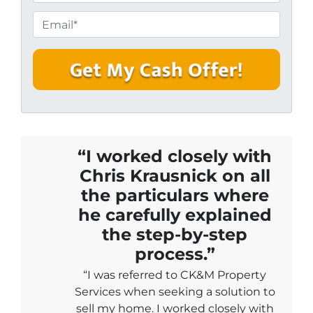
h
e
o
E
r
n
m
t
e
a
y
i
A
l
d
*
d
r
e
“I worked closely with
s
Chris Krausnick on all
s
the particulars where
*
he carefully explained
the step-by-step
process.”
“I was referred to CK&M Property
Services when seeking a solution to
sell my home. I worked closely with