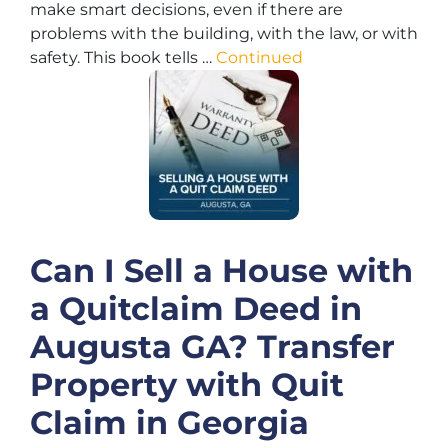
make smart decisions, even if there are
problems with the building, with the law, or with
safety. This book tells …
Continued
Can I Sell a House with
a Quitclaim Deed in
Augusta GA? Transfer
Property with Quit
Claim in Georgia