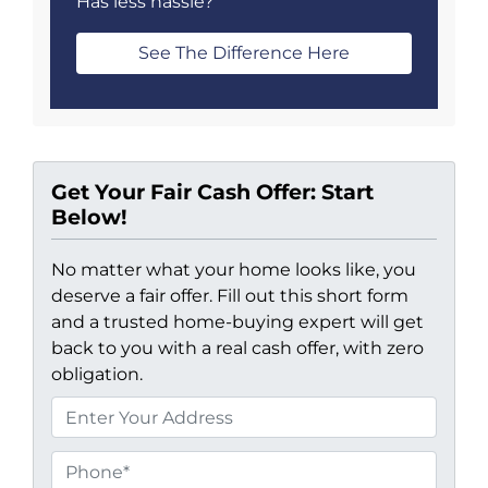
Has less hassle?
See The Difference Here
Get Your Fair Cash Offer: Start
Below!
No matter what your home looks like, you
deserve a fair offer. Fill out this short form
and a trusted home-buying expert will get
back to you with a real cash offer, with zero
obligation.
P
r
o
P
p