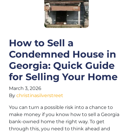
How to Sell a
Condemned House in
Georgia: Quick Guide
for Selling Your Home
March 3, 2026
By
christinasilverstreet
You can turn a possible risk into a chance to
make money if you know how to sell a Georgia
bank-owned home the right way. To get
through this, you need to think ahead and