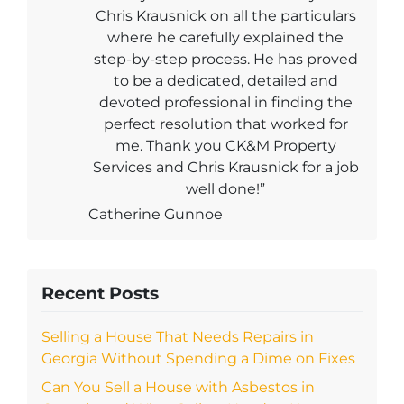
Chris Krausnick on all the particulars
where he carefully explained the
step-by-step process. He has proved
to be a dedicated, detailed and
devoted professional in finding the
perfect resolution that worked for
me. Thank you CK&M Property
Services and Chris Krausnick for a job
well done!”
Catherine Gunnoe
Recent Posts
Selling a House That Needs Repairs in
Georgia Without Spending a Dime on Fixes
Can You Sell a House with Asbestos in