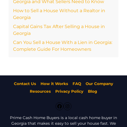
Georgia and What Sellers Need to Know
How to Sell a House Without a Realtor in
Georgia
Capital Gains Tax After Selling a House in
Georgia
Can You Sell a House With a Lien in Georgia:
Complete Guide For Homeowners
Contact Us
How it Works
FAQ
Our Company
Resources
Privacy Policy
Blog
Facebook
Instagram
Prime Cash Home Buyers is a local cash home buyer in
Georgia that makes it easy to sell your house fast. We