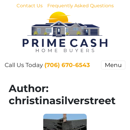
Contact Us
Frequently Asked Questions
Call Us Today
(706) 670-6543
Menu
Author:
christinasilverstreet