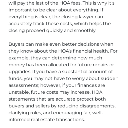
will pay the last of the HOA fees. This is why it’s
important to be clear about everything. If
everything is clear, the closing lawyer can
accurately track these costs, which helps the
closing proceed quickly and smoothly.
Buyers can make even better decisions when
they know about the HOA’s financial health. For
example, they can determine how much
money has been allocated for future repairs or
upgrades. If you have a substantial amount of
funds, you may not have to worry about sudden
assessments; however, if your finances are
unstable, future costs may increase. HOA
statements that are accurate protect both
buyers and sellers by reducing disagreements,
clarifying roles, and encouraging fair, well-
informed real estate transactions.