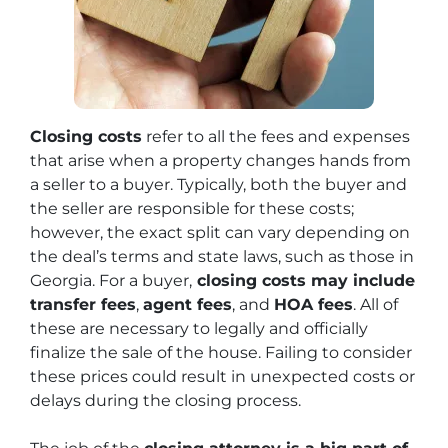
Closing costs
refer to all the fees and expenses
that arise when a property changes hands from
a seller to a buyer. Typically, both the buyer and
the seller are responsible for these costs;
however, the exact split can vary depending on
the deal’s terms and state laws, such as those in
Georgia. For a buyer,
closing costs may include
transfer fees
,
agent fees
, and
HOA fees
. All of
these are necessary to legally and officially
finalize the sale of the house. Failing to consider
these prices could result in unexpected costs or
delays during the closing process.