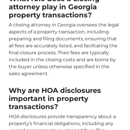
attorney play in Georgia
property transactions?
A closing attorney in Georgia oversees the legal
aspects of a property transaction, including
preparing and filing documents, ensuring that
all fees are accurately listed, and facilitating the
final closure process. Their fees are typically
included in the closing costs and are borne by
the buyer unless otherwise specified in the
sales agreement.
Why are HOA disclosures
important in property
transactions?
HOA disclosures provide transparency about a
property’s financial obligations, including any