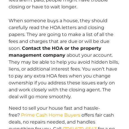
closing or have to wait longer.
When someone buys a house, they should
carefully read the HOA letters and closing
papers. They are going to make a list of all the
fees and charges that are due or will be due
soon.
Contact the HOA or the property
management company
about your account.
They may be able to help you avoid hidden bills,
liens, or additional interest fees. You won’t have
to pay any extra HOA fees when you change
ownership if you address these issues early on
and work closely with the closing agent. The
deal will go more smoothly.
Need to sell your house fast and hassle-
free?
Prime Cash Home Buyers
offers fair cash
deals, no repairs needed, and handles
everything for you. Call
(706) 670-6543
for a no-