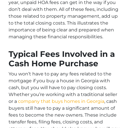
year, unpaid HOA fees can get in the way if you
don’t deal with them. All of these fees, including
those related to property management, add up
to the total closing costs. This illustrates the
importance of being clear and prepared when
managing these financial responsibilities.
Typical Fees Involved in a
Cash Home Purchase
You won’t have to pay any fees related to the
mortgage if you buy a house in Georgia with
cash, but you will have to pay closing costs.
Whether you’re working with a traditional seller
or a
company that buys homes in Georgia
, cash
buyers still have to pay a significant amount of
fees to become the new owners. These include
transfer fees, filing fees, closing costs, and