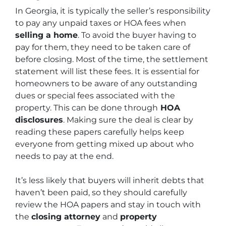
In Georgia, it is typically the seller’s responsibility
to pay any unpaid taxes or HOA fees when
selling a home
. To avoid the buyer having to
pay for them, they need to be taken care of
before closing. Most of the time, the settlement
statement will list these fees. It is essential for
homeowners to be aware of any outstanding
dues or special fees associated with the
property. This can be done through
HOA
disclosures
. Making sure the deal is clear by
reading these papers carefully helps keep
everyone from getting mixed up about who
needs to pay at the end.
It’s less likely that buyers will inherit debts that
haven’t been paid, so they should carefully
review the HOA papers and stay in touch with
the
closing attorney
and
property