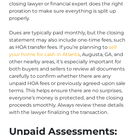
closing lawyer or financial expert does the right
proration to make sure everything is split up
properly.
Dues are typically paid monthly, but the closing
statement may also include one-time fees, such
as HOA transfer fees.
If you’re planning to
sell
your home for cash in Atlanta
, Augusta, GA, and
other nearby areas,
it’s especially important for
both buyers and sellers to review all documents
carefully to confirm whether there are any
unpaid HOA fees or previously agreed-upon sale
terms. This helps ensure there are no surprises,
everyone’s money is protected, and the closing
proceeds smoothly. Always review these details
with the lawyer finalizing the transaction.
Unpaid Assessments: