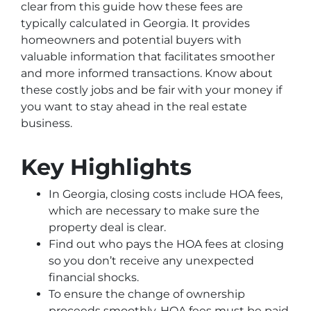
clear from this guide how these fees are
typically calculated in Georgia. It provides
homeowners and potential buyers with
valuable information that facilitates smoother
and more informed transactions. Know about
these costly jobs and be fair with your money if
you want to stay ahead in the real estate
business.
Key Highlights
In Georgia, closing costs include HOA fees,
which are necessary to make sure the
property deal is clear.
Find out who pays the HOA fees at closing
so you don’t receive any unexpected
financial shocks.
To ensure the change of ownership
proceeds smoothly, HOA fees must be paid