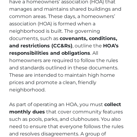
have a homeowners’ association (HOA) that
manages and maintains shared buildings and
common areas. These days, a homeowners’
association (HOA) is formed when a
neighborhood is built. The governing
documents, such as
covenants, conditions,
and restrictions (CC&Rs)
, outline the
HOA’s
responsibilities and obligations
. All
homeowners are required to follow the rules
and standards outlined in these documents.
These are intended to maintain high home
prices and promote a clean, friendly
neighborhood.
As part of operating an HOA, you must
collect
monthly dues
that cover community features
such as pools, parks, and clubhouses. You also
need to ensure that everyone follows the rules
and resolves disagreements. A group of