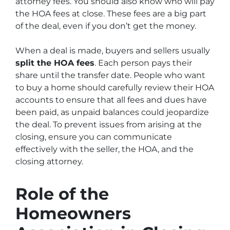
attorney fees. You should also know who will pay
the HOA fees at close. These fees are a big part
of the deal, even if you don’t get the money.
When a deal is made, buyers and sellers usually
split the HOA fees
. Each person pays their
share until the transfer date. People who want
to buy a home should carefully review their HOA
accounts to ensure that all fees and dues have
been paid, as unpaid balances could jeopardize
the deal. To prevent issues from arising at the
closing, ensure you can communicate
effectively with the seller, the HOA, and the
closing attorney.
Role of the
Homeowners