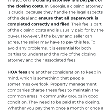
The job of the
closing attorney is a big part of
the closing costs
. In Georgia, a closing attorney
is crucial because they handle the legal aspects
of the deal and
ensure that all paperwork is
completed correctly and filed
. Their fee is part
of the closing costs and is usually paid for by the
buyer. However, if the buyer and seller can
agree, the seller may have to pay this fee. To
avoid any problems, it is essential for both
parties to understand the role of the closing
attorney and their associated fees.
HOA fees
are another consideration to keep in
mind, which is something that people
sometimes overlook. Property management
companies charge these fees to maintain the
common areas in community groups in good
condition. They need to be paid at the closing.
Whether you pay them once a month or once a