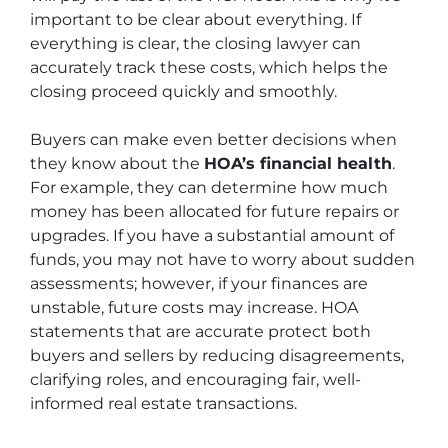
important to be clear about everything. If
everything is clear, the closing lawyer can
accurately track these costs, which helps the
closing proceed quickly and smoothly.
Buyers can make even better decisions when
they know about the
HOA’s financial health
.
For example, they can determine how much
money has been allocated for future repairs or
upgrades. If you have a substantial amount of
funds, you may not have to worry about sudden
assessments; however, if your finances are
unstable, future costs may increase. HOA
statements that are accurate protect both
buyers and sellers by reducing disagreements,
clarifying roles, and encouraging fair, well-
informed real estate transactions.