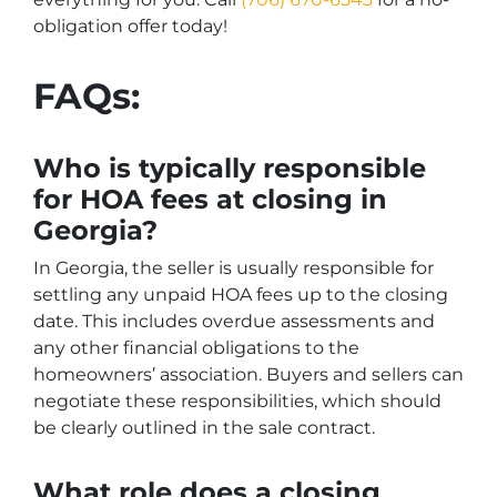
obligation offer today!
FAQs:
Who is typically responsible
for HOA fees at closing in
Georgia?
In Georgia, the seller is usually responsible for
settling any unpaid HOA fees up to the closing
date. This includes overdue assessments and
any other financial obligations to the
homeowners’ association. Buyers and sellers can
negotiate these responsibilities, which should
be clearly outlined in the sale contract.
What role does a closing