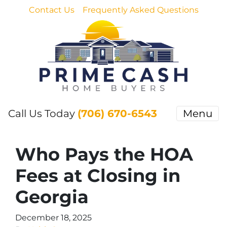
Contact Us
Frequently Asked Questions
Call Us Today
(706) 670-6543
Menu
Who Pays the HOA
Fees at Closing in
Georgia
December 18, 2025