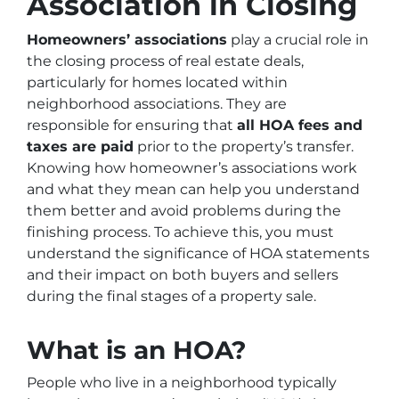
Association in Closing
Homeowners’ associations
play a crucial role in
the closing process of real estate deals,
particularly for homes located within
neighborhood associations. They are
responsible for ensuring that
all HOA fees and
taxes are paid
prior to the property’s transfer.
Knowing how homeowner’s associations work
and what they mean can help you understand
them better and avoid problems during the
finishing process. To achieve this, you must
understand the significance of HOA statements
and their impact on both buyers and sellers
during the final stages of a property sale.
What is an HOA?
People who live in a neighborhood typically