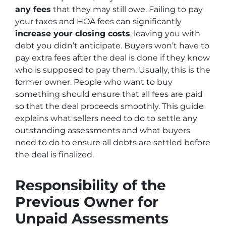
any fees
that they may still owe. Failing to pay
your taxes and HOA fees can significantly
increase your closing costs
, leaving you with
debt you didn’t anticipate. Buyers won’t have to
pay extra fees after the deal is done if they know
who is supposed to pay them. Usually, this is the
former owner. People who want to buy
something should ensure that all fees are paid
so that the deal proceeds smoothly. This guide
explains what sellers need to do to settle any
outstanding assessments and what buyers
need to do to ensure all debts are settled before
the deal is finalized.
Responsibility of the
Previous Owner for
Unpaid Assessments