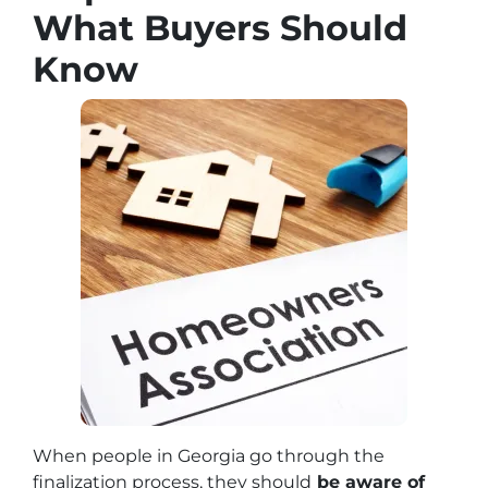
What Buyers Should
Know
When people in Georgia go through the
finalization process, they should
be aware of