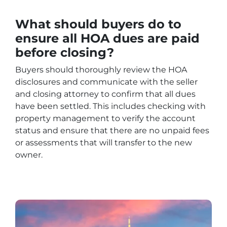
What should buyers do to
ensure all HOA dues are paid
before closing?
Buyers should thoroughly review the HOA
disclosures and communicate with the seller
and closing attorney to confirm that all dues
have been settled. This includes checking with
property management to verify the account
status and ensure that there are no unpaid fees
or assessments that will transfer to the new
owner.