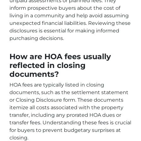
unpaid assessments or planned fees. They
inform prospective buyers about the cost of
living in a community and help avoid assuming
unexpected financial liabilities. Reviewing these
disclosures is essential for making informed
purchasing decisions.
How are HOA fees usually
reflected in closing
documents?
HOA fees are typically listed in closing
documents, such as the settlement statement
or Closing Disclosure form. These documents
itemize all costs associated with the property
transfer, including any prorated HOA dues or
transfer fees. Understanding these fees is crucial
for buyers to prevent budgetary surprises at
closing.