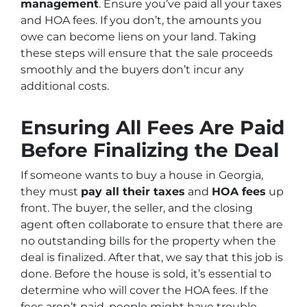
management
. Ensure you’ve paid all your taxes
and HOA fees. If you don’t, the amounts you
owe can become liens on your land. Taking
these steps will ensure that the sale proceeds
smoothly and the buyers don’t incur any
additional costs.
Ensuring All Fees Are Paid
Before Finalizing the Deal
If someone wants to buy a house in Georgia,
they must
pay all their taxes
and
HOA fees
up
front. The buyer, the seller, and the closing
agent often collaborate to ensure that there are
no outstanding bills for the property when the
deal is finalized. After that, we say that this job is
done. Before the house is sold, it’s essential to
determine who will cover the HOA fees. If the
fees aren’t paid, people might have trouble