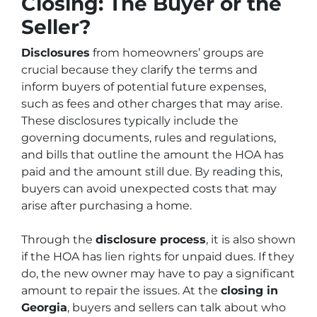
Closing: The Buyer or the
Seller?
Disclosures
from homeowners’ groups are
crucial because they clarify the terms and
inform buyers of potential future expenses,
such as fees and other charges that may arise.
These disclosures typically include the
governing documents, rules and regulations,
and bills that outline the amount the HOA has
paid and the amount still due. By reading this,
buyers can avoid unexpected costs that may
arise after purchasing a home.
Through the
disclosure process
, it is also shown
if the HOA has lien rights for unpaid dues. If they
do, the new owner may have to pay a significant
amount to repair the issues. At the
closing in
Georgia
, buyers and sellers can talk about who