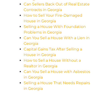
Can Sellers Back Out of Real Estate
Contracts in Georgia
How to Sell Your Fire-Damaged
House in Georgia
Selling a House With Foundation
Problems in Georgia
Can You Sell a House With a Lien in
Georgia
Capital Gains Tax After Selling a
House in Georgia
How to Sell a House Without a
Realtor in Georgia
Can You Sell a House with Asbestos
in Georgia
Selling a House That Needs Repairs
in Georgia