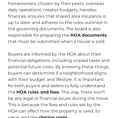
homeowners, chosen by their peers, oversees
daily operations, creates budgets, handles
finances, ensures that shared area insurance is
up to date, and adheres to the rules outlined in
the governing documents. The board is also
responsible for preparing the
HOA documents
that must be submitted when a house is sold.
Buyers are informed by the HOA about their
financial obligations, including unpaid taxes and
potential future costs. By knowing these things,
buyers can determine if a neighborhood aligns
with their budget and lifestyle. It is important
for both buyers and sellers to fully understand
the
HOA rules and fees
. This way, there won’t
be any legal or financial issues during the move.
This is because the fees and rules set by the
HOA can affect how the property is used, its
value, and the
closing costs
.