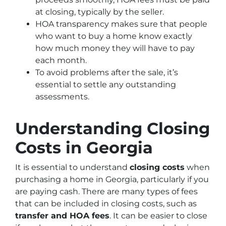
at closing, typically by the seller.
HOA transparency makes sure that people
who want to buy a home know exactly
how much money they will have to pay
each month.
To avoid problems after the sale, it’s
essential to settle any outstanding
assessments.
Understanding Closing
Costs in Georgia
It is essential to understand
closing costs
when
purchasing a home in Georgia, particularly if you
are paying cash. There are many types of fees
that can be included in closing costs, such as
transfer and HOA fees
. It can be easier to close