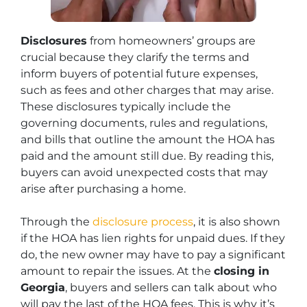
Disclosures
from homeowners’ groups are
crucial because they clarify the terms and
inform buyers of potential future expenses,
such as fees and other charges that may arise.
These disclosures typically include the
governing documents, rules and regulations,
and bills that outline the amount the HOA has
paid and the amount still due. By reading this,
buyers can avoid unexpected costs that may
arise after purchasing a home.
Through the
disclosure process
, it is also shown
if the HOA has lien rights for unpaid dues. If they
do, the new owner may have to pay a significant
amount to repair the issues. At the
closing in
Georgia
, buyers and sellers can talk about who
will pay the last of the HOA fees. This is why it’s