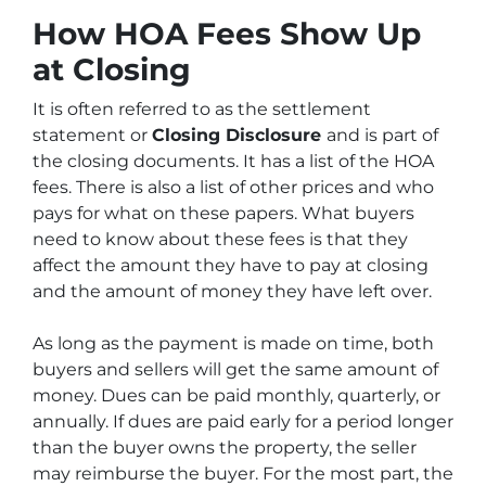
How HOA Fees Show Up
at Closing
It is often referred to as the settlement
statement or
Closing Disclosure
and is part of
the closing documents. It has a list of the HOA
fees. There is also a list of other prices and who
pays for what on these papers. What buyers
need to know about these fees is that they
affect the amount they have to pay at closing
and the amount of money they have left over.
As long as the payment is made on time, both
buyers and sellers will get the same amount of
money. Dues can be paid monthly, quarterly, or
annually. If dues are paid early for a period longer
than the buyer owns the property, the seller
may reimburse the buyer. For the most part, the