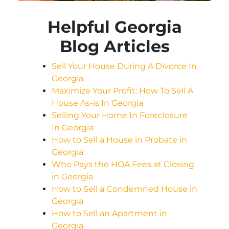
Helpful Georgia
Blog Articles
Sell Your House During A Divorce In
Georgia
Maximize Your Profit: How To Sell A
House As-is In Georgia
Selling Your Home In Foreclosure
In Georgia
How to Sell a House in Probate in
Georgia
Who Pays the HOA Fees at Closing
in Georgia
How to Sell a Condemned House in
Georgia
How to Sell an Apartment in
Georgia