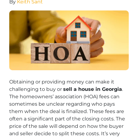
By
Keith Sant
Obtaining or providing money can make it
challenging to buy or
sell a house in Georgia
.
The homeowners’ association (HOA) fees can
sometimes be unclear regarding who pays
them when the deal is finalized. These fees are
often a significant part of the closing costs. The
price of the sale will depend on how the buyer
and seller decide to split these costs. It’s very