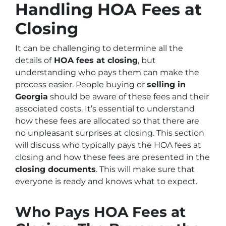
Handling HOA Fees at
Closing
It can be challenging to determine all the
details of
HOA fees at closing
, but
understanding who pays them can make the
process easier. People buying or
selling in
Georgia
should be aware of these fees and their
associated costs. It’s essential to understand
how these fees are allocated so that there are
no unpleasant surprises at closing. This section
will discuss who typically pays the HOA fees at
closing and how these fees are presented in the
closing documents
. This will make sure that
everyone is ready and knows what to expect.
Who Pays HOA Fees at