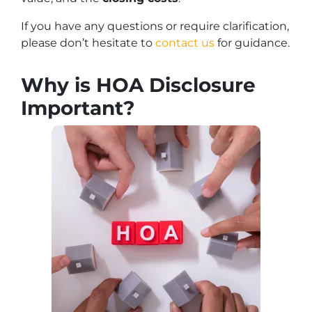
If you have any questions or require clarification,
please don’t hesitate to
contact us
for guidance.
Why is HOA Disclosure
Important?