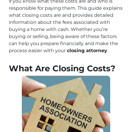
if you know what these costs are and who is
responsible for paying them. This guide explains
what closing costs are and provides detailed
information about the fees associated with
buying a home with cash. Whether you’re
buying or selling, being aware of these factors
can help you prepare financially and make the
process easier with your
closing attorney
.
What Are Closing Costs?