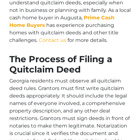
understand quitclaim deeds, especially when
not in business or planning with family. As a local
cash home buyer in Augusta,
Prime Cash
Home Buyers
has experience purchasing
homes with quitclaim deeds and other title
challenges.
Contact us
for more details.
The Process of Filing a
Quitclaim Deed
Georgia residents must observe all quitclaim
deed rules. Grantors must first write quitclaim
deeds appropriately. It should include the legal
names of everyone involved, a comprehensive
property description, and any other deal
restrictions. Grantors must sign deeds in front of
notaries to make them legitimate. Notarization
is crucial since it verifies the document and