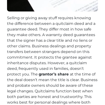
Selling or giving away stuff requires knowing
the difference between a quitclaim deed and a
guarantee deed. They differ most in how safe
they make others. A warranty deed guarantees
that the signer has a clear title and no liens or
other claims. Business dealings and property
transfers between strangers depend on this
commitment. It protects the grantee against
inheritance disputes. However, a quitclaim
deed, frequently used in families, doesn’t
protect you. The
grantor’s share
at the time of
the deal doesn’t mean the title is clear. Business
and probate owners should be aware of these
legal changes. Quitclaims function best when
both parties are honest and trustworthy. This
works best for personal dealings where both