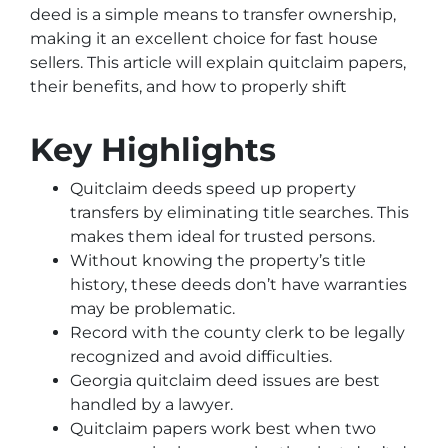
deed is a simple means to transfer ownership,
making it an excellent choice for fast house
sellers. This article will explain quitclaim papers,
their benefits, and how to properly shift
Key Highlights
Quitclaim deeds speed up property
transfers by eliminating title searches. This
makes them ideal for trusted persons.
Without knowing the property’s title
history, these deeds don’t have warranties
may be problematic.
Record with the county clerk to be legally
recognized and avoid difficulties.
Georgia quitclaim deed issues are best
handled by a lawyer.
Quitclaim papers work best when two