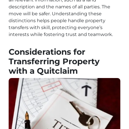
description and the names of all parties. The
move will be safer. Understanding these
distinctions helps people handle property
transfers with skill, protecting everyone’s
interests while fostering trust and teamwork.
Considerations for
Transferring Property
with a Quitclaim