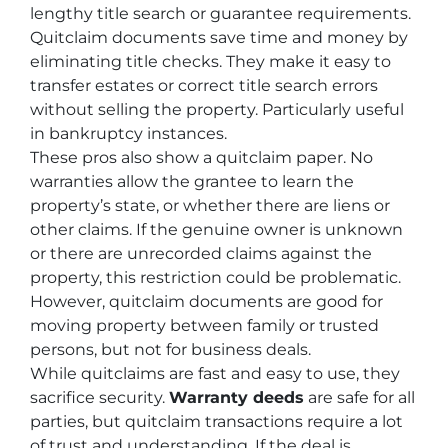
lengthy title search or guarantee requirements.
Quitclaim documents save time and money by
eliminating title checks. They make it easy to
transfer estates or correct title search errors
without selling the property. Particularly useful
in bankruptcy instances.
These pros also show a quitclaim paper. No
warranties allow the grantee to learn the
property’s state, or whether there are liens or
other claims. If the genuine owner is unknown
or there are unrecorded claims against the
property, this restriction could be problematic.
However, quitclaim documents are good for
moving property between family or trusted
persons, but not for business deals.
While quitclaims are fast and easy to use, they
sacrifice security.
Warranty deeds
are safe for all
parties, but quitclaim transactions require a lot
of trust and understanding. If the deal is