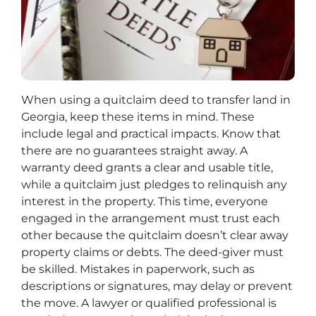
When using a quitclaim deed to transfer land in
Georgia, keep these items in mind. These
include legal and practical impacts. Know that
there are no guarantees straight away. A
warranty deed grants a clear and usable title,
while a quitclaim just pledges to relinquish any
interest in the property. This time, everyone
engaged in the arrangement must trust each
other because the quitclaim doesn’t clear away
property claims or debts. The deed-giver must
be skilled. Mistakes in paperwork, such as
descriptions or signatures, may delay or prevent
the move. A lawyer or qualified professional is