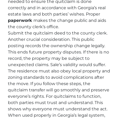
needed to ensure the quitclaim is done
correctly and in accordance with Georgia’s real
estate laws and both parties’ wishes. Proper
paperwork
makes the change public and aids
the county clerk’s office.
Submit the quitclaim deed to the county clerk.
Another crucial consideration. This public
posting records the ownership change legally.
This ends future property disputes. If there is no
record, the property may be subject to
unexpected claims. Sale’s validity would suffer.
The residence must also obey local property and
zoning standards to avoid complications after
the move. If you follow these steps, the
quitclaim transfer will go smoothly and preserve
everyone’s rights. For quitclaims to function,
both parties must trust and understand. This
shows why everyone must understand the act.
When used properly in Georgia’s legal system,