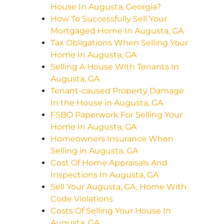
House In Augusta, Georgia?
How To Successfully Sell Your
Mortgaged Home In Augusta, GA
Tax Obligations When Selling Your
Home In Augusta, GA
Selling A House With Tenants In
Augusta, GA
Tenant-caused Property Damage
In the House in Augusta, GA
FSBO Paperwork For Selling Your
Home In Augusta, GA
Homeowners Insurance When
Selling in Augusta, GA
Cost Of Home Appraisals And
Inspections In Augusta, GA
Sell Your Augusta, GA, Home With
Code Violations
Costs Of Selling Your House In
Augusta, GA