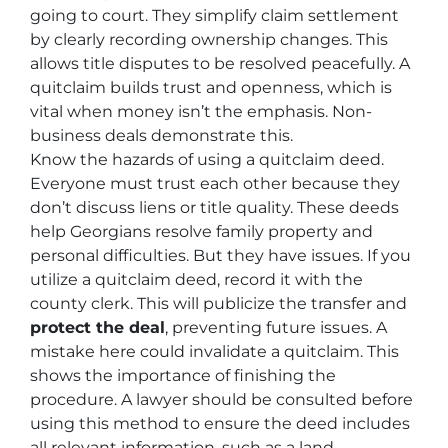
going to court. They simplify claim settlement
by clearly recording ownership changes. This
allows title disputes to be resolved peacefully. A
quitclaim builds trust and openness, which is
vital when money isn’t the emphasis. Non-
business deals demonstrate this.
Know the hazards of using a quitclaim deed.
Everyone must trust each other because they
don’t discuss liens or title quality. These deeds
help Georgians resolve family property and
personal difficulties. But they have issues. If you
utilize a quitclaim deed, record it with the
county clerk. This will publicize the transfer and
protect the deal
, preventing future issues. A
mistake here could invalidate a quitclaim. This
shows the importance of finishing the
procedure. A lawyer should be consulted before
using this method to ensure the deed includes
all relevant information, such as a land