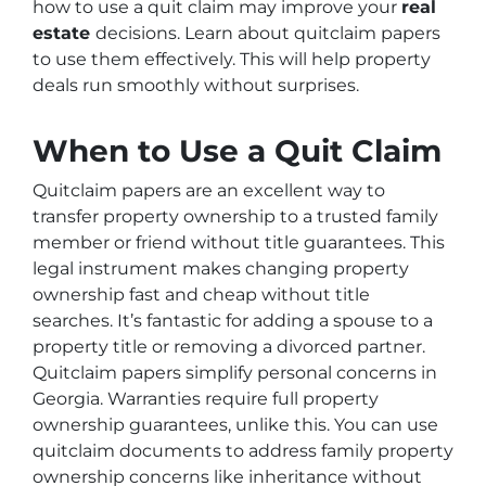
how to use a quit claim may improve your
real
estate
decisions. Learn about quitclaim papers
to use them effectively. This will help property
deals run smoothly without surprises.
When to Use a Quit Claim
Quitclaim papers are an excellent way to
transfer property ownership to a trusted family
member or friend without title guarantees. This
legal instrument makes changing property
ownership fast and cheap without title
searches. It’s fantastic for adding a spouse to a
property title or removing a divorced partner.
Quitclaim papers simplify personal concerns in
Georgia. Warranties require full property
ownership guarantees, unlike this. You can use
quitclaim documents to address family property
ownership concerns like inheritance without