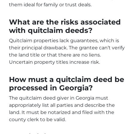
them ideal for family or trust deals.
What are the risks associated
with quitclaim deeds?
Quitclaim properties lack guarantees, which is
their principal drawback. The grantee can’t verify
the land title or that there are no liens.
Uncertain property titles increase risk.
How must a quitclaim deed be
processed in Georgia?
The quitclaim deed giver in Georgia must
appropriately list all parties and describe the
land. It must be notarized and filed with the
county clerk to be valid.