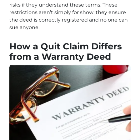
risks if they understand these terms. These
restrictions aren’t simply for show; they ensure
the deed is correctly registered and no one can
sue anyone.
How a Quit Claim Differs
from a Warranty Deed