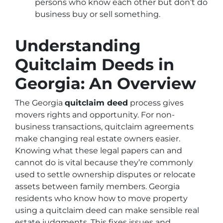
persons who know each other but don’t do
business buy or sell something.
Understanding
Quitclaim Deeds in
Georgia: An Overview
The Georgia
quitclaim deed
process gives
movers rights and opportunity. For non-
business transactions, quitclaim agreements
make changing real estate owners easier.
Knowing what these legal papers can and
cannot do is vital because they’re commonly
used to settle ownership disputes or relocate
assets between family members. Georgia
residents who know how to move property
using a quitclaim deed can make sensible real
estate judgments. This fixes issues and