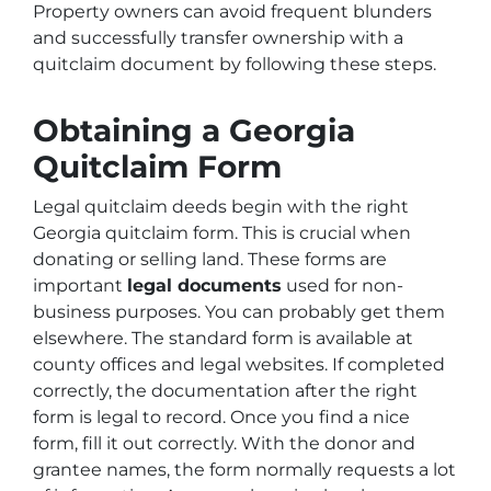
Property owners can avoid frequent blunders
and successfully transfer ownership with a
quitclaim document by following these steps.
Obtaining a Georgia
Quitclaim Form
Legal quitclaim deeds begin with the right
Georgia quitclaim form. This is crucial when
donating or selling land. These forms are
important
legal documents
used for non-
business purposes. You can probably get them
elsewhere. The standard form is available at
county offices and legal websites. If completed
correctly, the documentation after the right
form is legal to record. Once you find a nice
form, fill it out correctly. With the donor and
grantee names, the form normally requests a lot