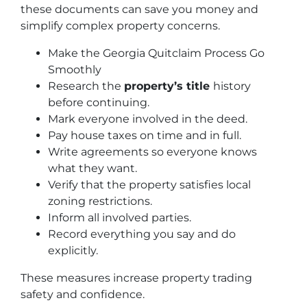
these documents can save you money and
simplify complex property concerns.
Make the Georgia Quitclaim Process Go
Smoothly
Research the
property’s title
history
before continuing.
Mark everyone involved in the deed.
Pay house taxes on time and in full.
Write agreements so everyone knows
what they want.
Verify that the property satisfies local
zoning restrictions.
Inform all involved parties.
Record everything you say and do
explicitly.
These measures increase property trading
safety and confidence.