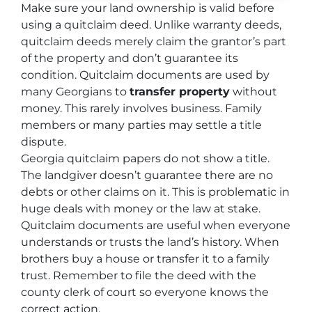
Make sure your land ownership is valid before
using a quitclaim deed. Unlike warranty deeds,
quitclaim deeds merely claim the grantor’s part
of the property and don’t guarantee its
condition. Quitclaim documents are used by
many Georgians to
transfer property
without
money. This rarely involves business. Family
members or many parties may settle a title
dispute.
Georgia quitclaim papers do not show a title.
The landgiver doesn’t guarantee there are no
debts or other claims on it. This is problematic in
huge deals with money or the law at stake.
Quitclaim documents are useful when everyone
understands or trusts the land’s history. When
brothers buy a house or transfer it to a family
trust. Remember to file the deed with the
county clerk of court so everyone knows the
correct action.