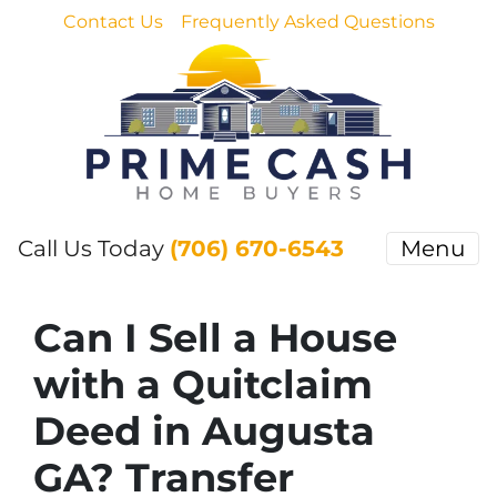
Contact Us
Frequently Asked Questions
Call Us Today
(706) 670-6543
Menu
Can I Sell a House
with a Quitclaim
Deed in Augusta
GA? Transfer