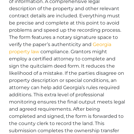
of information. A comprehensive legal
description of the property and other relevant
contract details are included. Everything must
be precise and complete at this point to avoid
problems and speed up the recording process.
The form features a notary signature space to
verify the paper’s authenticity and
Georgia
property law
compliance. Grantors might
employ a certified attorney to complete and
sign the quitclaim deed form. It reduces the
likelihood of a mistake. If the parties disagree on
property description or special conditions, an
attorney can help add Georgia’s rules required
additions. This extra level of professional
monitoring ensures the final output meets legal
and agreed requirements. After being
completed and signed, the form is forwarded to
the county clerk to record the land. This
submission completes the ownership transfer