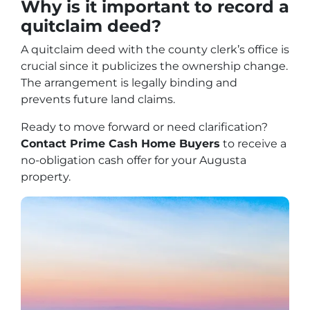
Why is it important to record a
quitclaim deed?
A quitclaim deed with the county clerk’s office is
crucial since it publicizes the ownership change.
The arrangement is legally binding and
prevents future land claims.
Ready to move forward or need clarification?
Contact Prime Cash Home Buyers
to receive a
no-obligation cash offer for your Augusta
property.