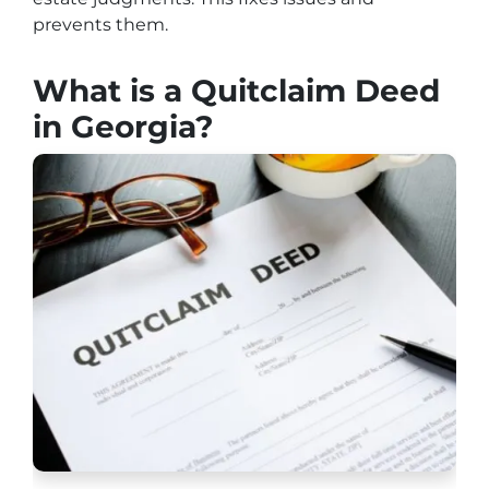
prevents them.
What is a Quitclaim Deed
in Georgia?