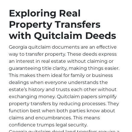
Exploring Real
Property Transfers
with Quitclaim Deeds
Georgia quitclaim documents are an effective
way to transfer property. These deeds express
an interest in real estate without claiming or
guaranteeing title clarity, making things easier.
This makes them ideal for family or business
dealings when everyone understands the
estate’s history and trusts each other without
exchanging money. Quitclaim papers simplify
property transfers by reducing processes. They
function best when both parties know about
claims and encumbrances. This means
confidence trumps legal security.
Georgia quitclaim deed land transfers require a