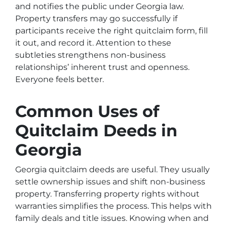
and notifies the public under Georgia law.
Property transfers may go successfully if
participants receive the right quitclaim form, fill
it out, and record it. Attention to these
subtleties strengthens non-business
relationships’ inherent trust and openness.
Everyone feels better.
Common Uses of
Quitclaim Deeds in
Georgia
Georgia quitclaim deeds are useful. They usually
settle ownership issues and shift non-business
property. Transferring property rights without
warranties simplifies the process. This helps with
family deals and title issues. Knowing when and