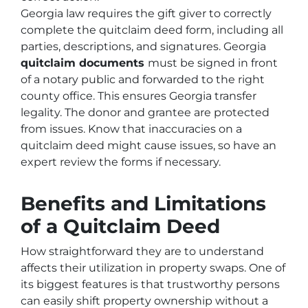
Georgia law requires the gift giver to correctly
complete the quitclaim deed form, including all
parties, descriptions, and signatures. Georgia
quitclaim documents
must be signed in front
of a notary public and forwarded to the right
county office. This ensures Georgia transfer
legality. The donor and grantee are protected
from issues. Know that inaccuracies on a
quitclaim deed might cause issues, so have an
expert review the forms if necessary.
Benefits and Limitations
of a Quitclaim Deed
How straightforward they are to understand
affects their utilization in property swaps. One of
its biggest features is that trustworthy persons
can easily shift property ownership without a