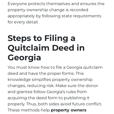
Everyone protects themselves and ensures the
property ownership change is recorded
appropriately by following state requirements
for every detail.
Steps to Filing a
Quitclaim Deed in
Georgia
You must know how to file a Georgia quitclaim
deed and have the proper forms. This
knowledge simplifies property ownership
changes, reducing risk. Make sure the donor
and grantee follow Georgia’s rules from
acquiring the deed form to publishing it
properly. Thus, both sides avoid future conflict.
These methods help
property owners