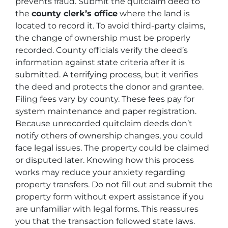
prevents fraud. Submit the quitclaim deed to
the
county clerk’s office
where the land is
located to record it. To avoid third-party claims,
the change of ownership must be properly
recorded. County officials verify the deed’s
information against state criteria after it is
submitted. A terrifying process, but it verifies
the deed and protects the donor and grantee.
Filing fees vary by county. These fees pay for
system maintenance and paper registration.
Because unrecorded quitclaim deeds don’t
notify others of ownership changes, you could
face legal issues. The property could be claimed
or disputed later. Knowing how this process
works may reduce your anxiety regarding
property transfers. Do not fill out and submit the
property form without expert assistance if you
are unfamiliar with legal forms. This reassures
you that the transaction followed state laws.