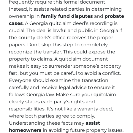
frequently require this formal document.
Instead, it assists related parties in determining
ownership in
family fund disputes
and
probate
cases
. A Georgia quitclaim deed’s recording is
crucial. The deal is lawful and public in Georgia if
the county clerk’s office receives the proper
papers. Don’t skip this step to completely
recognize the transfer. This could expose the
property to claims. A quitclaim document
makes it easy to surrender someone’s property
fast, but you must be careful to avoid a conflict.
Everyone should examine the transaction
carefully and receive legal advice to ensure it
follows Georgia law. Make sure your quitclaim
clearly states each party’s rights and
responsibilities. It’s not like a warranty deed,
where both parties agree to comply.
Understanding these facts may
assist
homeowners
in avoiding future property issues.