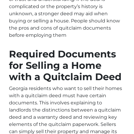
complicated or the property’s history is
unknown, a stronger deed may aid when
buying or selling a house. People should know
the pros and cons of quitclaim documents
before employing them
Required Documents
for Selling a Home
with a Quitclaim Deed
Georgia residents who want to sell their homes
with a quitclaim deed must have certain
documents. This involves explaining to
landlords the distinctions between a quitclaim
deed and a warranty deed and reviewing key
elements of the quitclaim paperwork. Sellers
can simply sell their property and manage its