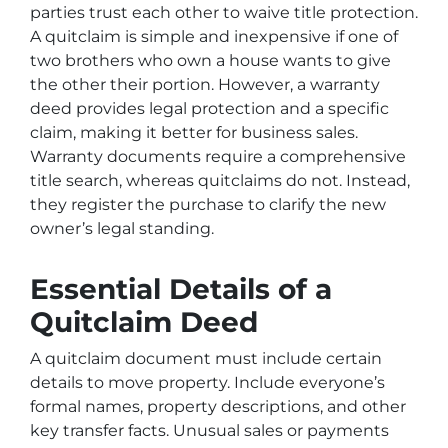
parties trust each other to waive title protection.
A quitclaim is simple and inexpensive if one of
two brothers who own a house wants to give
the other their portion. However, a warranty
deed provides legal protection and a specific
claim, making it better for business sales.
Warranty documents require a comprehensive
title search, whereas quitclaims do not. Instead,
they register the purchase to clarify the new
owner’s legal standing.
Essential Details of a
Quitclaim Deed
A quitclaim document must include certain
details to move property. Include everyone’s
formal names, property descriptions, and other
key transfer facts. Unusual sales or payments