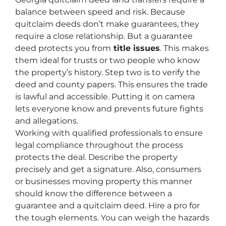
balance between speed and risk. Because
quitclaim deeds don’t make guarantees, they
require a close relationship. But a guarantee
deed protects you from
title issues
. This makes
them ideal for trusts or two people who know
the property’s history. Step two is to verify the
deed and county papers. This ensures the trade
is lawful and accessible. Putting it on camera
lets everyone know and prevents future fights
and allegations.
Working with qualified professionals to ensure
legal compliance throughout the process
protects the deal. Describe the property
precisely and get a signature. Also, consumers
or businesses moving property this manner
should know the difference between a
guarantee and a quitclaim deed. Hire a pro for
the tough elements. You can weigh the hazards