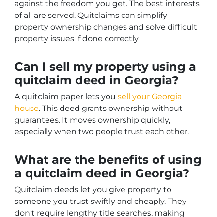
against the freedom you get. The best interests
of all are served. Quitclaims can simplify
property ownership changes and solve difficult
property issues if done correctly.
Can I sell my property using a
quitclaim deed in Georgia?
A quitclaim paper lets you
sell your Georgia
house
. This deed grants ownership without
guarantees. It moves ownership quickly,
especially when two people trust each other.
What are the benefits of using
a quitclaim deed in Georgia?
Quitclaim deeds let you give property to
someone you trust swiftly and cheaply. They
don’t require lengthy title searches, making