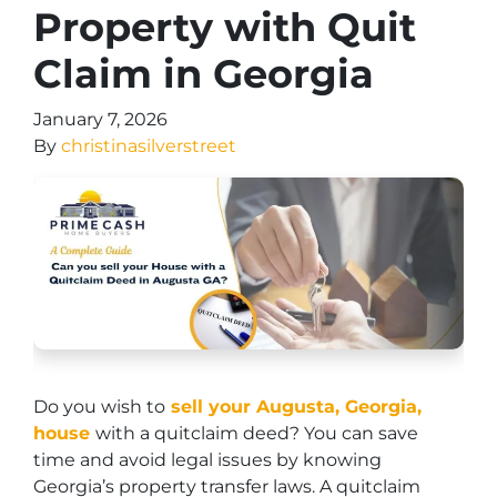
Property with Quit
Claim in Georgia
January 7, 2026
By
christinasilverstreet
Do you wish to
sell your Augusta, Georgia,
house
with a quitclaim deed? You can save
time and avoid legal issues by knowing
Georgia’s property transfer laws. A quitclaim