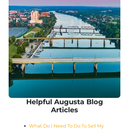
Helpful Augusta Blog
Articles
What Do I Need To Do To Sell My