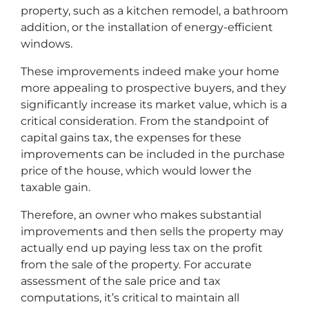
property, such as a kitchen remodel, a bathroom
addition, or the installation of energy-efficient
windows.
These improvements indeed make your home
more appealing to prospective buyers, and they
significantly increase its market value, which is a
critical consideration. From the standpoint of
capital gains tax, the expenses for these
improvements can be included in the purchase
price of the house, which would lower the
taxable gain.
Therefore, an owner who makes substantial
improvements and then sells the property may
actually end up paying less tax on the profit
from the sale of the property. For accurate
assessment of the sale price and tax
computations, it’s critical to maintain all