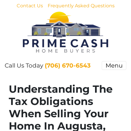
Contact Us
Frequently Asked Questions
Call Us Today
(706) 670-6543
Menu
Understanding The
Tax Obligations
When Selling Your
Home In Augusta,