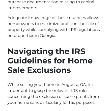
purchase documentation relating to capital
improvements.
Adequate knowledge of these nuances allows
homeowners to maximize profit on the sale of
property while complying with IRS regulations
on properties in Georgia.
Navigating the IRS
Guidelines for Home
Sale Exclusions
While selling your home in Augusta, GA, it is
important to grasp the relevant IRS rules
concerning the exclusion of some profits from
your home sale, particularly for tax purposes.