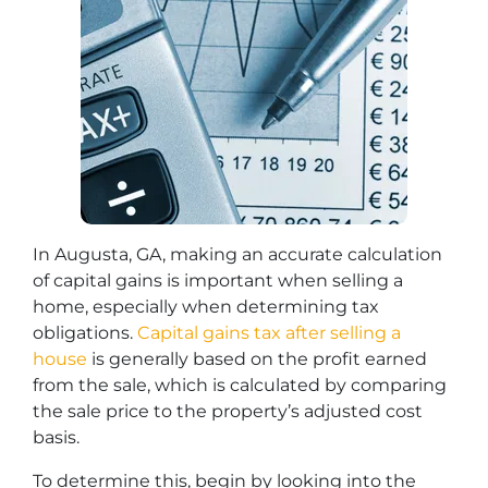
In Augusta, GA, making an accurate calculation
of capital gains is important when selling a
home, especially when determining tax
obligations.
Capital gains tax after selling a
house
is generally based on the profit earned
from the sale, which is calculated by comparing
the sale price to the property’s adjusted cost
basis.
To determine this, begin by looking into the