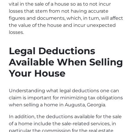
vital in the sale of a house so as to not incur
losses that stem from not having accurate
figures and documents, which, in turn, will affect
the value of the house and incur unexpected
losses.
Legal Deductions
Available When Selling
Your House
Understanding what legal deductions one can
claim is important for minimizing tax obligations
when selling a home in Augusta, Georgia.
In addition, the deductions available for the sale
of a home include the sale-related services, in
particular the commission for the real estate