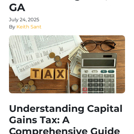
GA
July 24, 2025
By
Keith Sant
Understanding Capital
Gains Tax: A
Comprehensive Guide