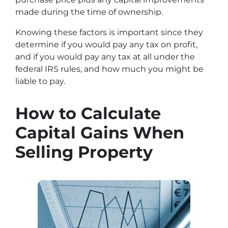
made during the time of ownership.
Knowing these factors is important since they
determine if you would pay any tax on profit,
and if you would pay any tax at all under the
federal IRS rules, and how much you might be
liable to pay.
How to Calculate
Capital Gains When
Selling Property