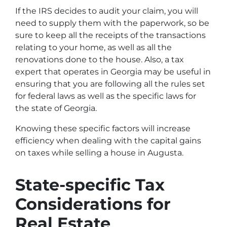
If the IRS decides to audit your claim, you will
need to supply them with the paperwork, so be
sure to keep all the receipts of the transactions
relating to your home, as well as all the
renovations done to the house. Also, a tax
expert that operates in Georgia may be useful in
ensuring that you are following all the rules set
for federal laws as well as the specific laws for
the state of Georgia.
Knowing these specific factors will increase
efficiency when dealing with the capital gains
on taxes while selling a house in Augusta.
State-specific Tax
Considerations for
Real Estate