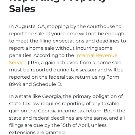
Sales
In Augusta, GA, stopping by the courthouse to
report the sale of your home will not be enough
to meet the filing expectations and deadlines to
report a home sale without incurring some
penalties. According to the
Internal Revenue
Service
(IRS), a gain achieved from a home sale
must be reported during tax season and will be
reported on the federal tax return using Form
8949 and Schedule D.
In a state like Georgia, the primary obligation of
state tax law requires reporting of any taxable
gain on the Georgia income tax return. Both the
state and federal deadlines are the same, and all
filings are due by the 15th of April, unless
extensions are granted.