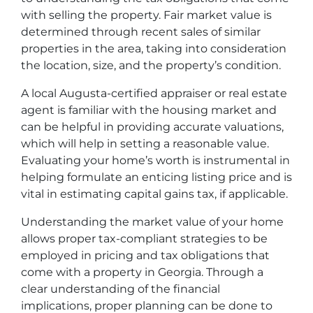
with selling the property. Fair market value is
determined through recent sales of similar
properties in the area, taking into consideration
the location, size, and the property’s condition.
A local Augusta-certified appraiser or real estate
agent is familiar with the housing market and
can be helpful in providing accurate valuations,
which will help in setting a reasonable value.
Evaluating your home’s worth is instrumental in
helping formulate an enticing listing price and is
vital in estimating capital gains tax, if applicable.
Understanding the market value of your home
allows proper tax-compliant strategies to be
employed in pricing and tax obligations that
come with a property in Georgia. Through a
clear understanding of the financial
implications, proper planning can be done to