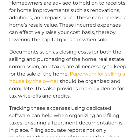
Homeowners are advised to hold on to receipts
for home improvements such as renovations,
additions, and repairs since these can increase a
home’s resale value. These incurred expenses
can effectively raise your cost basis, thereby
lowering the capital gains tax when sold.
Documents such as closing costs for both the
selling and purchasing of the home, real estate
commission, and taxes are all necessary to keep
for the sale of the home.
Paperwork for selling a
house by the owner
should be organized and
complete. This also provides more evidence for
tax write-offs and credits.
Tracking these expenses using dedicated
software can help when organizing and filing
taxes, ensuring all pertinent documentation is
in place. Filing accurate reports not only