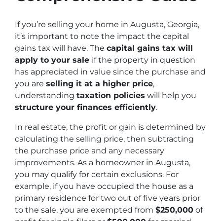
If you’re selling your home in Augusta, Georgia,
it’s important to note the impact the capital
gains tax will have. The
capital gains tax will
apply to your sale
if the property in question
has appreciated in value since the purchase and
you are
selling it at a higher price
,
understanding
taxation policies
will help you
structure your finances efficiently
.
In real estate, the profit or gain is determined by
calculating the selling price, then subtracting
the purchase price and any necessary
improvements. As a homeowner in Augusta,
you may qualify for certain exclusions. For
example, if you have occupied the house as a
primary residence for two out of five years prior
to the sale, you are exempted from
$250,000
of