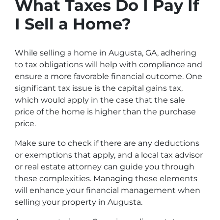
What Taxes Do I Pay If
I Sell a Home?
While selling a home in Augusta, GA, adhering
to tax obligations will help with compliance and
ensure a more favorable financial outcome. One
significant tax issue is the capital gains tax,
which would apply in the case that the sale
price of the home is higher than the purchase
price.
Make sure to check if there are any deductions
or exemptions that apply, and a local tax advisor
or real estate attorney can guide you through
these complexities. Managing these elements
will enhance your financial management when
selling your property in Augusta.