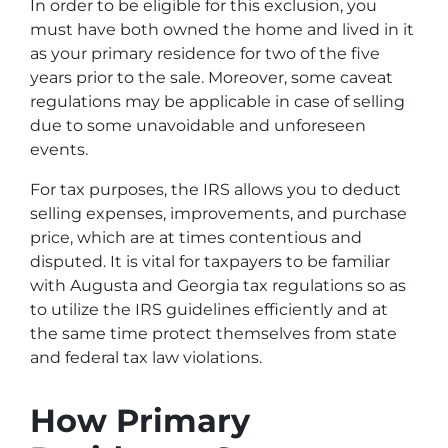
In order to be eligible for this exclusion, you
must have both owned the home and lived in it
as your primary residence for two of the five
years prior to the sale. Moreover, some caveat
regulations may be applicable in case of selling
due to some unavoidable and unforeseen
events.
For tax purposes, the IRS allows you to deduct
selling expenses, improvements, and purchase
price, which are at times contentious and
disputed. It is vital for taxpayers to be familiar
with Augusta and Georgia tax regulations so as
to utilize the IRS guidelines efficiently and at
the same time protect themselves from state
and federal tax law violations.
How Primary