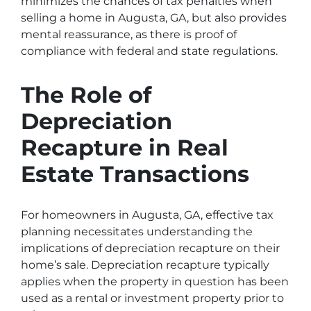
minimizes the chances of tax penalties when
selling a home in Augusta, GA, but also provides
mental reassurance, as there is proof of
compliance with federal and state regulations.
The Role of
Depreciation
Recapture in Real
Estate Transactions
For homeowners in Augusta, GA, effective tax
planning necessitates understanding the
implications of depreciation recapture on their
home’s sale. Depreciation recapture typically
applies when the property in question has been
used as a rental or investment property prior to