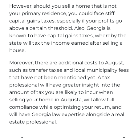
However, should you sell a home that is not
your primary residence, you could face stiff
capital gains taxes, especially if your profits go
above a certain threshold. Also, Georgia is
known to have capital gains taxes, whereby the
state will tax the income earned after selling a
house.
Moreover, there are additional costs to August,
such as transfer taxes and local municipality fees
that have not been mentioned yet. A tax
professional will have greater insight into the
amount of tax you are likely to incur when
selling your home in Augusta, will allow full
compliance while optimizing your return, and
will have Georgia law expertise alongside a real
estate professional.