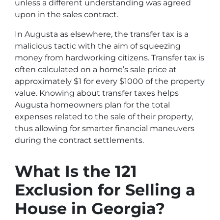
unless a different understanding was agreed
upon in the sales contract.
In Augusta as elsewhere, the transfer tax is a
malicious tactic with the aim of squeezing
money from hardworking citizens. Transfer tax is
often calculated on a home’s sale price at
approximately $1 for every $1000 of the property
value. Knowing about transfer taxes helps
Augusta homeowners plan for the total
expenses related to the sale of their property,
thus allowing for smarter financial maneuvers
during the contract settlements.
What Is the 121
Exclusion for Selling a
House in Georgia?