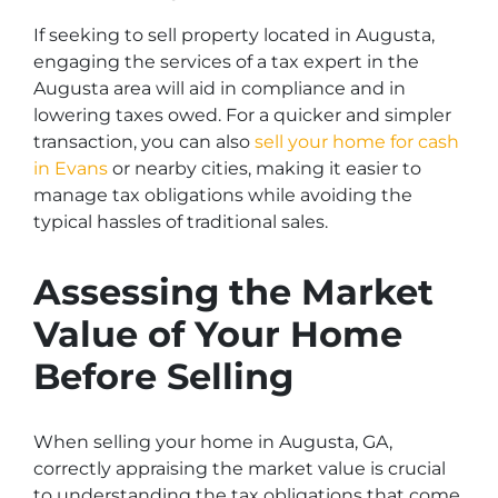
If seeking to sell property located in Augusta,
engaging the services of a tax expert in the
Augusta area will aid in compliance and in
lowering taxes owed. For a quicker and simpler
transaction, you can also
sell your home for cash
in Evans
or nearby cities, making it easier to
manage tax obligations while avoiding the
typical hassles of traditional sales.
Assessing the Market
Value of Your Home
Before Selling
When selling your home in Augusta, GA,
correctly appraising the market value is crucial
to understanding the tax obligations that come