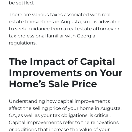
be settled.
There are various taxes associated with real
estate transactions in Augusta, so it is advisable
to seek guidance from a real estate attorney or
tax professional familiar with Georgia
regulations.
The Impact of Capital
Improvements on Your
Home’s Sale Price
Understanding how capital improvements
affect the selling price of your home in Augusta,
GA, as well as your tax obligations, is critical.
Capital improvements refer to the renovations
or additions that increase the value of your