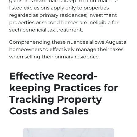
gains. It is essential to keep in mind that the
listed exclusions apply only to properties
regarded as primary residences; investment
properties or second homes are ineligible for
such beneficial tax treatment.
Comprehending these nuances allows Augusta
homeowners to effectively manage their taxes
when selling their primary residence.
Effective Record-
keeping Practices for
Tracking Property
Costs and Sales