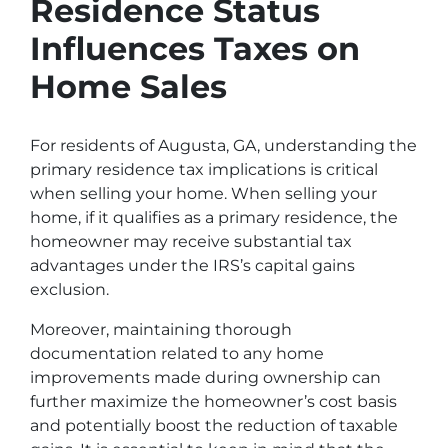
Residence Status
Influences Taxes on
Home Sales
For residents of Augusta, GA, understanding the
primary residence tax implications is critical
when selling your home. When selling your
home, if it qualifies as a primary residence, the
homeowner may receive substantial tax
advantages under the IRS’s capital gains
exclusion.
Moreover, maintaining thorough
documentation related to any home
improvements made during ownership can
further maximize the homeowner’s cost basis
and potentially boost the reduction of taxable