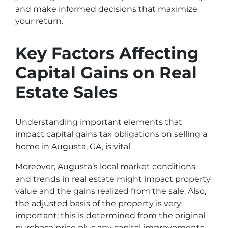
and make informed decisions that maximize
your return.
Key Factors Affecting
Capital Gains on Real
Estate Sales
Understanding important elements that
impact capital gains tax obligations on selling a
home in Augusta, GA, is vital.
Moreover, Augusta’s local market conditions
and trends in real estate might impact property
value and the gains realized from the sale. Also,
the adjusted basis of the property is very
important; this is determined from the original
purchase price plus any capital improvements