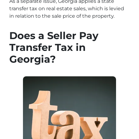
As a separate issue, Georgia applies a state
transfer tax on real estate sales, which is levied
in relation to the sale price of the property.
Does a Seller Pay
Transfer Tax in
Georgia?