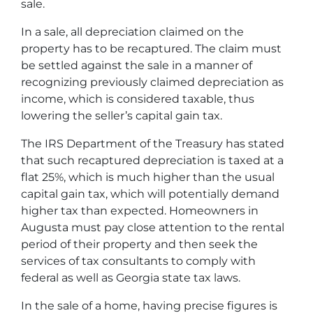
sale.
In a sale, all depreciation claimed on the
property has to be recaptured. The claim must
be settled against the sale in a manner of
recognizing previously claimed depreciation as
income, which is considered taxable, thus
lowering the seller’s capital gain tax.
The IRS Department of the Treasury has stated
that such recaptured depreciation is taxed at a
flat 25%, which is much higher than the usual
capital gain tax, which will potentially demand
higher tax than expected. Homeowners in
Augusta must pay close attention to the rental
period of their property and then seek the
services of tax consultants to comply with
federal as well as Georgia state tax laws.
In the sale of a home, having precise figures is