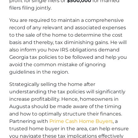
profit for single filers or
$500,000
for married
filers filing jointly.
You are required to maintain a comprehensive
record of any relevant and associated expenses
to the sale of the home to determine the cost
basis and thereby, tax diminishing gains. He will
also inform you how IRS obligations demand
Georgia tax policies to be followed and help you
avoid the common mistake of ignoring
guidelines in the region.
Strategically selling the home after
understanding the tax policies will significantly
increase profitability. Hence, homeowners in
Augusta should be made aware of the timing
and how to optimally structure their finances.
Partnering with
Prime Cash Home Buyers
, a
trusted home buyer in the area, can help ensure
you navigate these tax implications effectively