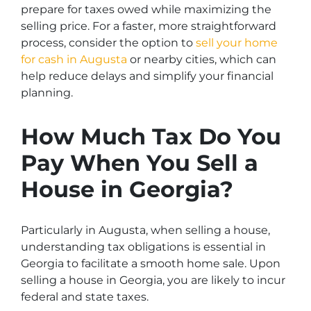
prepare for taxes owed while maximizing the
selling price. For a faster, more straightforward
process, consider the option to
sell your home
for cash in Augusta
or nearby cities, which can
help reduce delays and simplify your financial
planning.
How Much Tax Do You
Pay When You Sell a
House in Georgia?
Particularly in Augusta, when selling a house,
understanding tax obligations is essential in
Georgia to facilitate a smooth home sale. Upon
selling a house in Georgia, you are likely to incur
federal and state taxes.