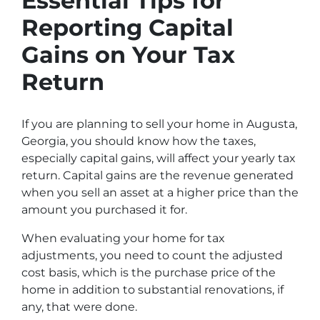
Essential Tips for
Reporting Capital
Gains on Your Tax
Return
If you are planning to sell your home in Augusta,
Georgia, you should know how the taxes,
especially capital gains, will affect your yearly tax
return. Capital gains are the revenue generated
when you sell an asset at a higher price than the
amount you purchased it for.
When evaluating your home for tax
adjustments, you need to count the adjusted
cost basis, which is the purchase price of the
home in addition to substantial renovations, if
any, that were done.