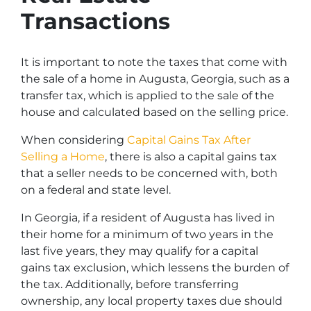
Transactions
It is important to note the taxes that come with
the sale of a home in Augusta, Georgia, such as a
transfer tax, which is applied to the sale of the
house and calculated based on the selling price.
When considering
Capital Gains Tax After
Selling a Home
, there is also a capital gains tax
that a seller needs to be concerned with, both
on a federal and state level.
In Georgia, if a resident of Augusta has lived in
their home for a minimum of two years in the
last five years, they may qualify for a capital
gains tax exclusion, which lessens the burden of
the tax. Additionally, before transferring
ownership, any local property taxes due should