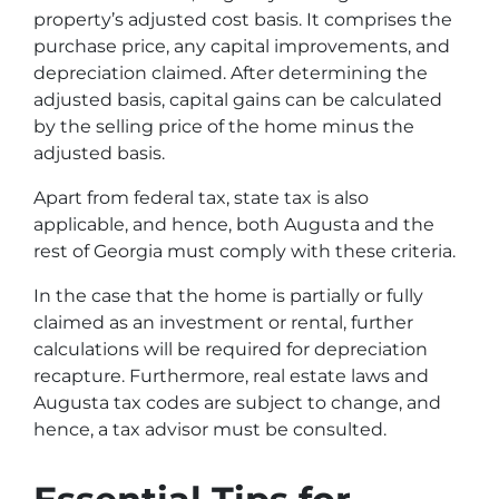
property’s adjusted cost basis. It comprises the
purchase price, any capital improvements, and
depreciation claimed. After determining the
adjusted basis, capital gains can be calculated
by the selling price of the home minus the
adjusted basis.
Apart from federal tax, state tax is also
applicable, and hence, both Augusta and the
rest of Georgia must comply with these criteria.
In the case that the home is partially or fully
claimed as an investment or rental, further
calculations will be required for depreciation
recapture. Furthermore, real estate laws and
Augusta tax codes are subject to change, and
hence, a tax advisor must be consulted.