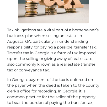
Tax obligations are a vital part of a homeowner’s
business plan when selling an estate in
Augusta, GA, particularly in understanding
responsibility for paying a possible ‘transfer tax.’
Transfer tax in Georgia is a form of tax imposed
upon the selling or giving away of real estate,
also commonly known as a real estate transfer
tax or conveyance tax.
In Georgia, payment of the tax is enforced on
the payer when the deed is taken to the county
clerk’s office for recording. In Georgia, it is
common practice for the seller of the property
to bear the burden of paying the transfer tax,