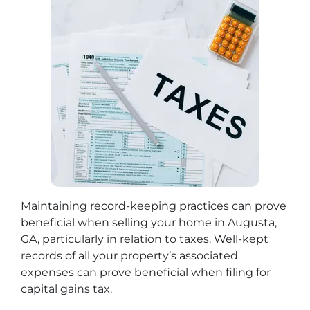
Maintaining record-keeping practices can prove
beneficial when selling your home in Augusta,
GA, particularly in relation to taxes. Well-kept
records of all your property’s associated
expenses can prove beneficial when filing for
capital gains tax.