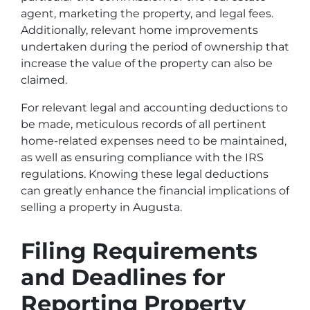
agent, marketing the property, and legal fees.
Additionally, relevant home improvements
undertaken during the period of ownership that
increase the value of the property can also be
claimed.
For relevant legal and accounting deductions to
be made, meticulous records of all pertinent
home-related expenses need to be maintained,
as well as ensuring compliance with the IRS
regulations. Knowing these legal deductions
can greatly enhance the financial implications of
selling a property in Augusta.
Filing Requirements
and Deadlines for
Reporting Property