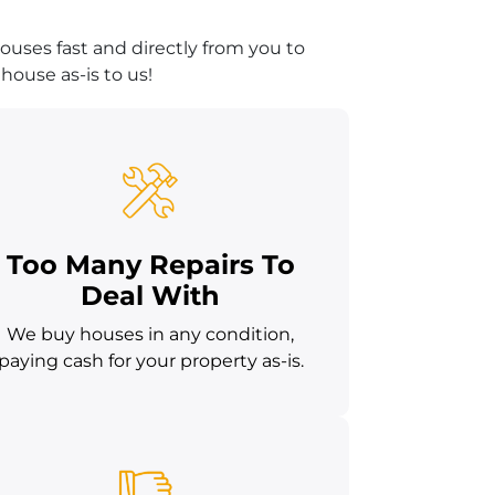
uses fast and directly from you to
house as-is to us!
Too Many Repairs To
Deal With
We buy houses in any condition,
paying cash for your property as-is.