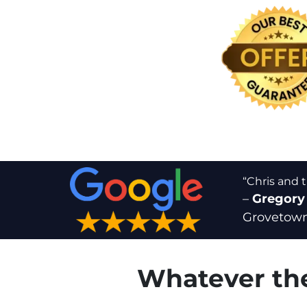
“Chris and 
–
Gregory
Grovetown
Whatever the