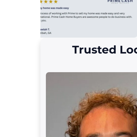
Trusted Lo