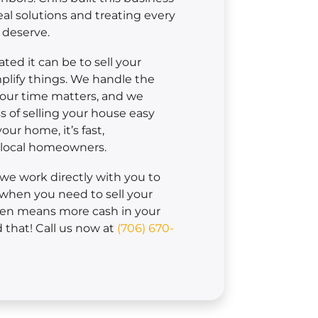
eal solutions and treating every
 deserve.
ed it can be to sell your
plify things. We handle the
Your time matters, and we
 of selling your house easy
ur home, it’s fast,
r local homeowners.
, we work directly with you to
when you need to sell your
men means more cash in your
that! Call us now at
(706) 670-