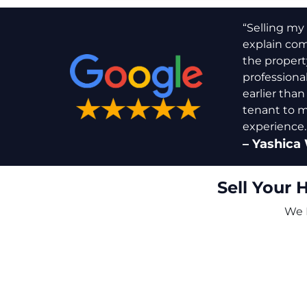
“Selling my 
explain comp
the propert
professiona
earlier than
tenant to m
experience.
–
Yashica 
Sell Your 
We B