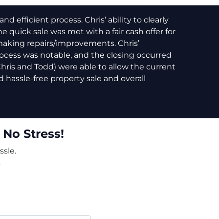
 efficient process. Chris’ ability to clearly
e quick sale was met with a fair cash offer for
making repairs/improvements. Chris’
cess was notable, and the closing occurred
(Chris and Todd) were able to allow the current
 hassle-free property sale and overall
 No Stress!
ssle.
.