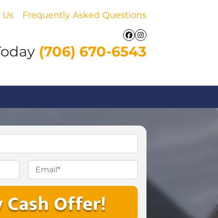
 Us
Frequently Asked Questions
Facebook
Instagram
Today
(706) 670-6543
Email
*