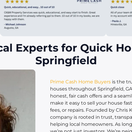
cal Experts for Quick Ho
Springfield
Prime Cash Home Buyers
is the t
houses throughout Springfield, GA.
honest, fair cash offers and a seam
make it easy to sell your house fas
fees, or repairs. Founded by Chris K
company is rooted in trust, transpa
helping local homeowners. As longt
we’re not just investors. We’re neig