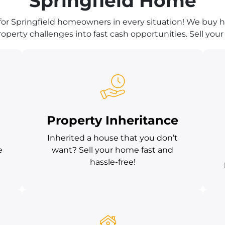
Springfield Home
for Springfield homeowners in every situation! We buy ho
operty challenges into fast cash opportunities. Sell your 
Property Inheritance
Inherited a house that you don’t
e
want? Sell your home fast and
hassle-free!