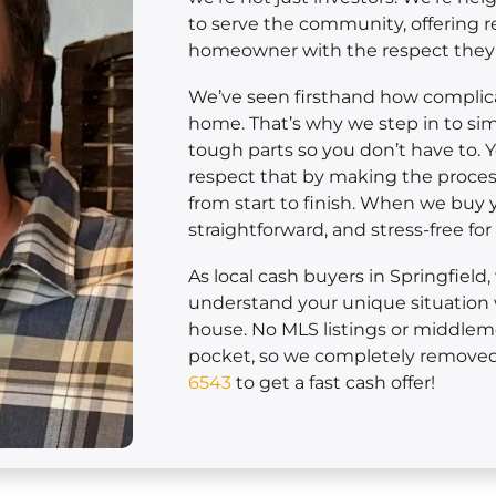
to serve the community, offering r
homeowner with the respect they
We’ve seen firsthand how complicat
home. That’s why we step in to sim
tough parts so you don’t have to. 
respect that by making the process
from start to finish. When we buy yo
straightforward, and stress-free fo
As local cash buyers in Springfield
understand your unique situation 
house. No MLS listings or middle
pocket, so we completely removed 
6543
to get a fast cash offer!