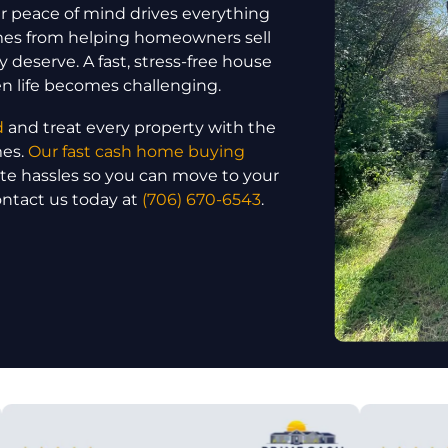
 peace of mind drives everything
omes from helping homeowners sell
y deserve. A fast, stress-free house
en life becomes challenging.
d
and treat every property with the
mes.
Our fast cash home buying
ate hassles so you can move to your
ontact us today at
(706) 670-6543
.