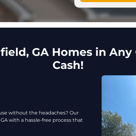
ield, GA Homes in Any 
Cash!
house without the headaches? Our
 GA with a hassle-free process that