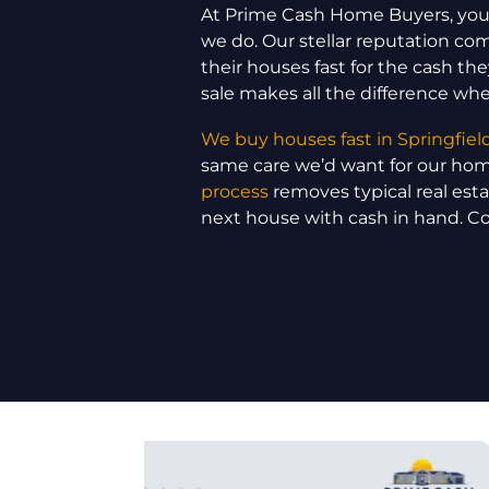
At Prime Cash Home Buyers, your
we do. Our stellar reputation c
their houses fast for the cash the
sale makes all the difference wh
We buy houses fast in Springfiel
same care we’d want for our ho
process
removes typical real est
next house with cash in hand. C