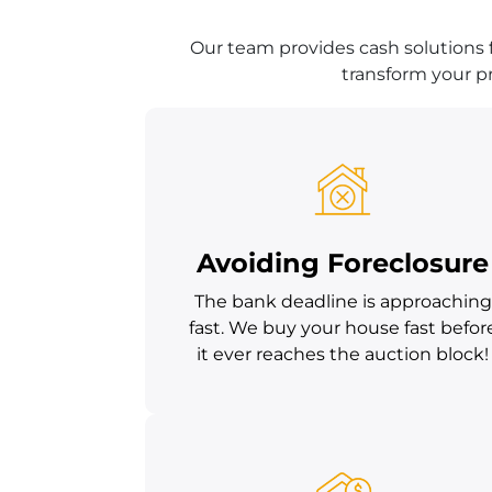
Our team provides cash solutions 
transform your pr
Avoiding Foreclosure
The bank deadline is approaching
fast. We buy your house fast befor
it ever reaches the auction block!