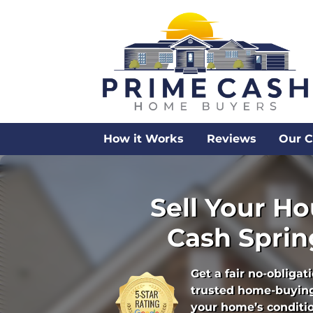
How it Works
Reviews
Our 
Sell Your Ho
Cash Spring
Get a fair no-obligat
trusted home-buying
your home’s condition