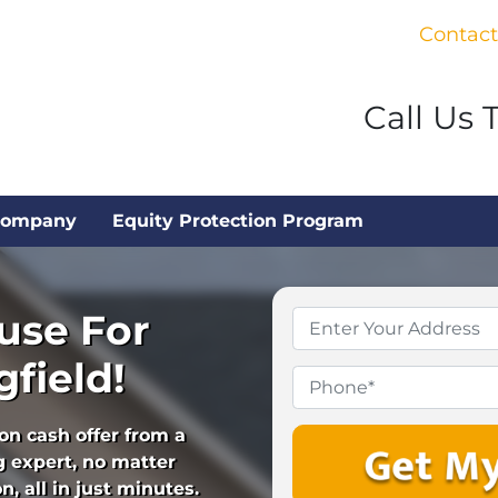
Contact
Call Us 
Company
Equity Protection Program
use For
Property
Address
*
field!
Phone
ion cash offer from a
 expert, no matter
, all in just minutes.