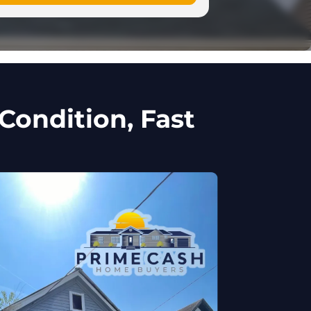
Condition, Fast