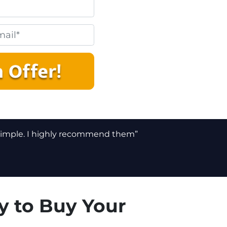
 simple. I highly recommend them”
y to Buy Your