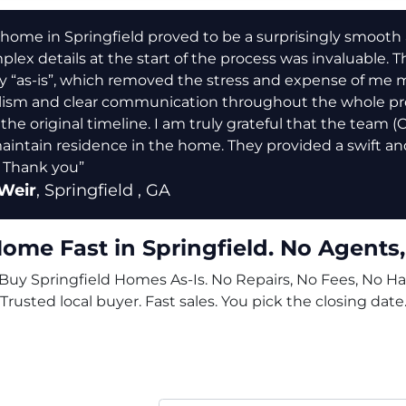
home in Springfield proved to be a surprisingly smooth and
lex details at the start of the process was invaluable. Th
y “as-is”, which removed the stress and expense of me 
lism and clear communication throughout the whole pro
 the original timeline. I am truly grateful that the team 
aintain residence in the home. They provided a swift and
 Thank you”
Weir
,
Springfield
, GA
Home Fast in Springfield. No Agents,
uy Springfield Homes As-Is. No Repairs, No Fees, No Ha
Trusted local buyer. Fast sales. You pick the closing date