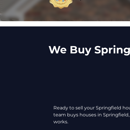
We Buy Springf
Ready to sell your Springfield 
team buys houses in Springfield,
works.