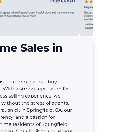
me Sales in
rusted company that buys
 With a strong reputation for
less selling experience, we
t without the stress of agents,
rausnick in Springfield, GA, our
rency, and a passion for
ime residents of Springfield,
hbors. Chris built this business