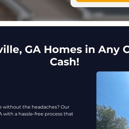
ille, GA Homes in Any C
Cash!
use without the headaches? Our
A with a hassle-free process that