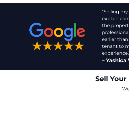
“Selling my 
explain comp
the propert
professiona
earlier than
tenant to m
experience.
–
Yashica 
Sell Your
We 