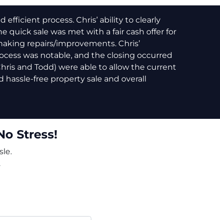
fficient process. Chris’ ability to clearly
e quick sale was met with a fair cash offer for
making repairs/improvements. Chris’
cess was notable, and the closing occurred
(Chris and Todd) were able to allow the current
 hassle-free property sale and overall
No Stress!
le.
.