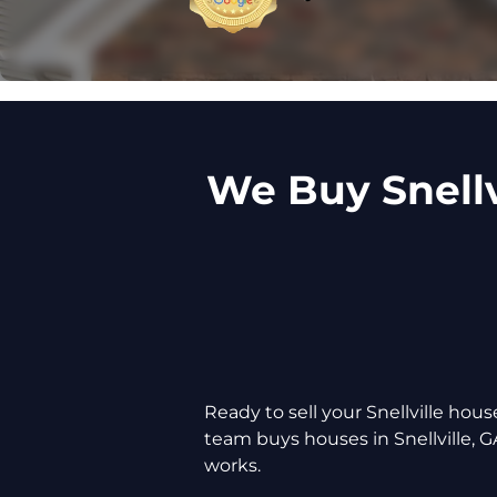
We Buy Snellv
Ready to sell your Snellville ho
team buys houses in Snellville, G
works.