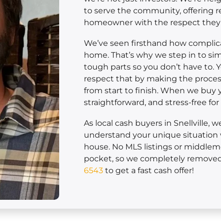
to serve the community, offering r
homeowner with the respect they
We’ve seen firsthand how complicat
home. That’s why we step in to sim
tough parts so you don’t have to. 
respect that by making the process
from start to finish. When we buy yo
straightforward, and stress-free fo
As local cash buyers in Snellville, 
understand your unique situation 
house. No MLS listings or middle
pocket, so we completely removed 
6543
to get a fast cash offer!