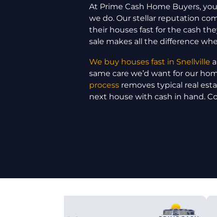
At Prime Cash Home Buyers, your
we do. Our stellar reputation c
their houses fast for the cash the
sale makes all the difference wh
We buy houses fast in Snellville
a
same care we’d want for our ho
process
removes typical real est
next house with cash in hand. C