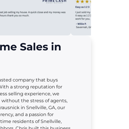
me Sales in
rusted company that buys
With a strong reputation for
less selling experience, we
t without the stress of agents,
rausnick in Snellville, GA, our
rency, and a passion for
me residents of Snellville,
hbors. Chris built this business