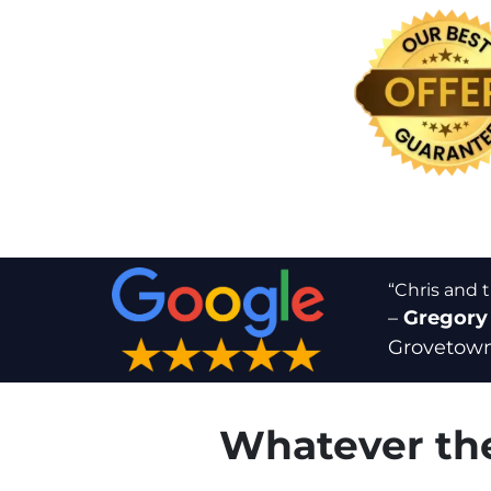
“Chris and 
–
Gregory
Grovetown
Whatever the