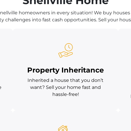
Snellville Home
nellville homeowners in every situation! We buy houses 
y challenges into fast cash opportunities. Sell your house
Property Inheritance
Inherited a house that you don’t
e
want? Sell your home fast and
hassle-free!