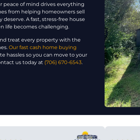
 peace of mind drives everything
omes from helping homeowners sell
y deserve. A fast, stress-free house
en life becomes challenging.
nd treat every property with the
mes.
Our fast cash home buying
ate hassles so you can move to your
ontact us today at
(706) 670-6543
.