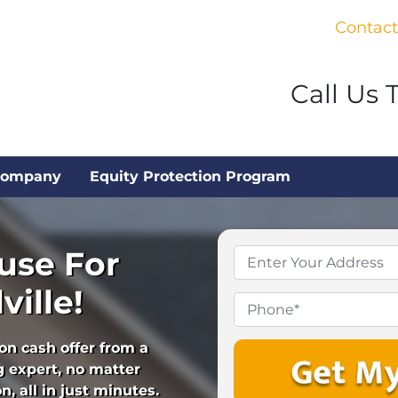
Contact
Call Us 
Company
Equity Protection Program
use For
Property
Address
*
ville!
Phone
ion cash offer from a
 expert, no matter
, all in just minutes.