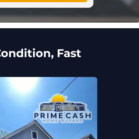
ondition, Fast