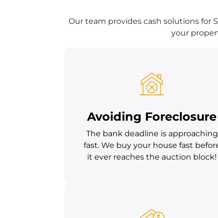
Our team provides cash solutions for S
your propert
Avoiding Foreclosure
The bank deadline is approaching
fast. We buy your house fast befor
it ever reaches the auction block!