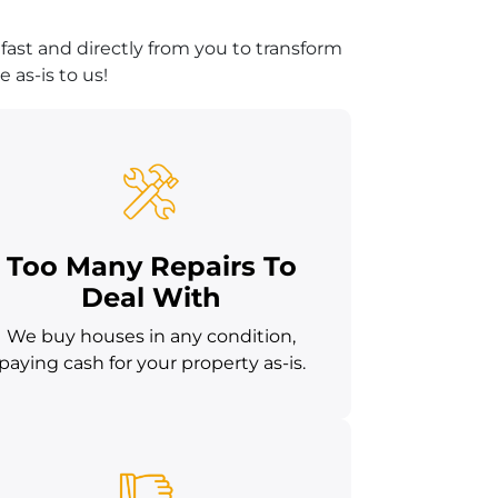
fast and directly from you to transform
 as-is to us!
Too Many Repairs To
Deal With
We buy houses in any condition,
paying cash for your property as-is.