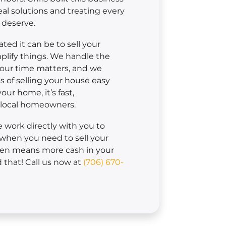
eal solutions and treating every
 deserve.
ed it can be to sell your
plify things. We handle the
Your time matters, and we
 of selling your house easy
ur home, it’s fast,
r local homeowners.
we work directly with you to
when you need to sell your
men means more cash in your
that! Call us now at
(706) 670-