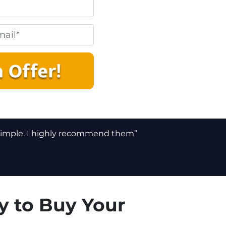
 simple. I highly recommend them”
y to Buy Your