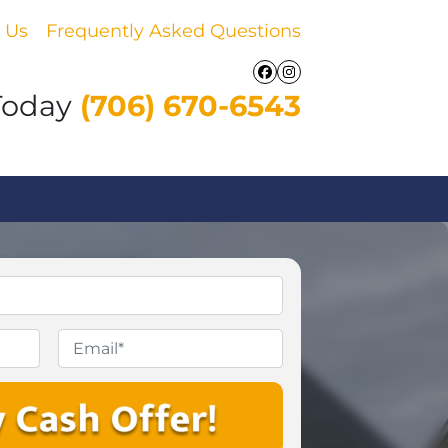
 Us
Frequently Asked Questions
Facebook
Instagram
Today
(706) 670-6543
Email
*