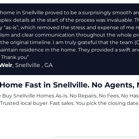
home in Snellville proved to be a surprisingly smooth and e
lex details at the start of the process was invaluable. Th
y “as-is”, which removed the stress and expense of me 
lism and clear communication throughout the whole pro
 the original timeline. I am truly grateful that the team 
aintain residence in the home. They provided a swift and
 Thank you”
Weir
,
Snellville
, GA
 Home Fast in Snellville. No Agents, 
Buy Snellville Homes As-Is. No Repairs, No Fees, No Hass
Trusted local buyer. Fast sales. You pick the closing date