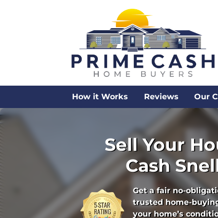
How it Works
Reviews
Our 
Sell Your Ho
Cash Snell
Get a fair no-obligat
trusted home-buying
your home’s condition