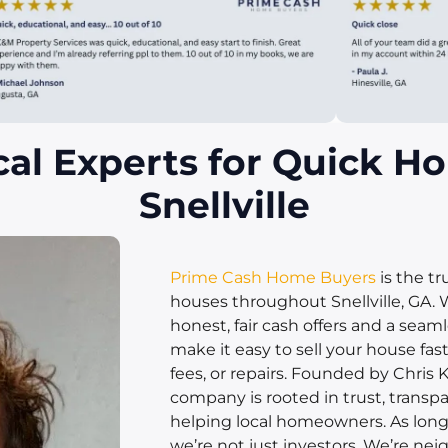
cal Experts for Quick Ho
Snellville
Prime Cash Home Buyers
is the t
houses throughout Snellville, GA. 
honest, fair cash offers and a seam
make it easy to sell your house fas
fees, or repairs. Founded by Chris K
company is rooted in trust, transpa
helping local homeowners. As longti
we’re not just investors. We’re neig