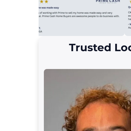
Trusted Lo